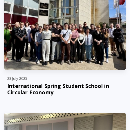
23 July 2025
International Spring Student School in
Circular Economy