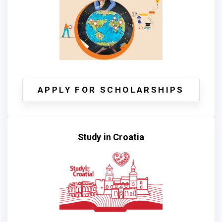
APPLY FOR SCHOLARSHIPS
Study in Croatia