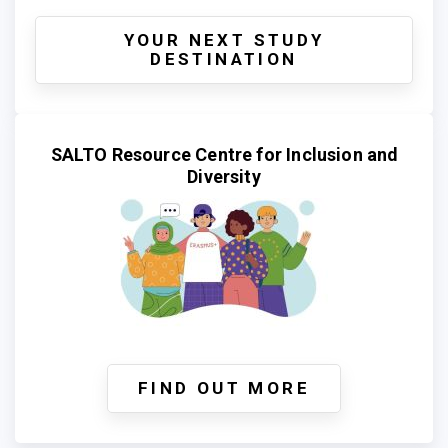
YOUR NEXT STUDY
DESTINATION
SALTO Resource Centre for Inclusion and
Diversity
FIND OUT MORE