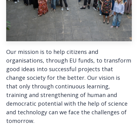
Our mission is to help citizens and
organisations, through EU funds, to transform
good ideas into successful projects that
change society for the better. Our vision is
that only through continuous learning,
training and strengthening of human and
democratic potential with the help of science
and technology can we face the challenges of
tomorrow.