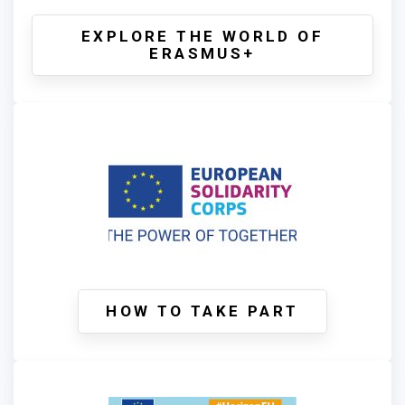
EXPLORE THE WORLD OF
ERASMUS+
HOW TO TAKE PART