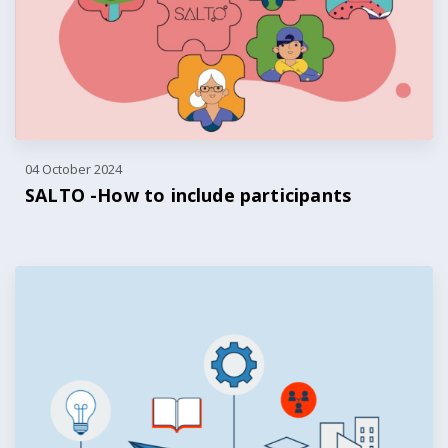
04 October 2024
SALTO -How to include participants