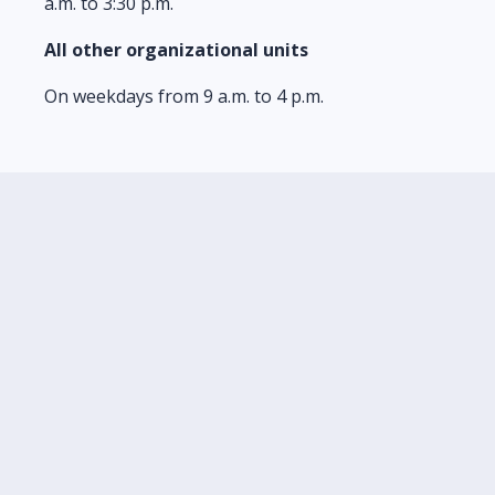
a.m. to 3:30 p.m.
All other organizational units
On weekdays from 9 a.m. to 4 p.m.