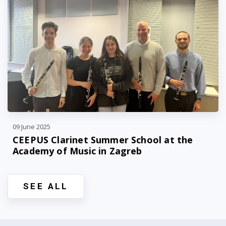
09 June 2025
CEEPUS Clarinet Summer School at the
Academy of Music in Zagreb
SEE ALL