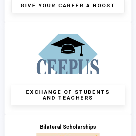
GIVE YOUR CAREER A BOOST
EXCHANGE OF STUDENTS
AND TEACHERS
Bilateral Scholarships