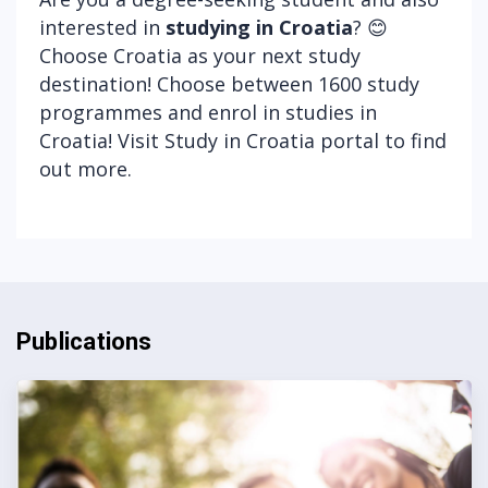
interested in
studying in Croatia
? 😊
Choose Croatia as your next study
destination! Choose between 1600 study
programmes and enrol in studies in
Croatia! Visit
Study in Croatia portal
to find
out more.
Publications