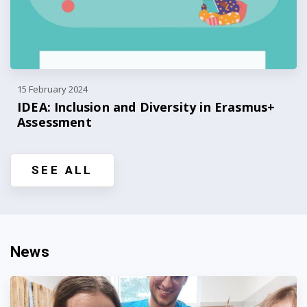
15 February 2024
IDEA: Inclusion and Diversity in Erasmus+
Assessment
SEE ALL
News