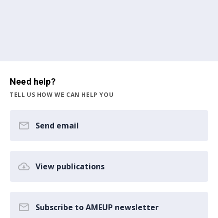
Need help?
TELL US HOW WE CAN HELP YOU
Send email
View publications
Subscribe to AMEUP newsletter