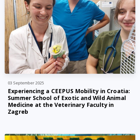
03 September 2025
Experiencing a CEEPUS Mobility in Croatia:
Summer School of Exotic and Wild Animal
Medicine at the Veterinary Faculty in
Zagreb