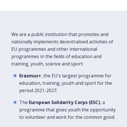
We are a public institution that promotes and
nationally implements decentralised activities of
EU programmes and other international
programmes in the fields of education and
training, youth, science and sport:
Erasmus+
, the EU's largest programme for
education, training, youth and sport for the
period 2021-2027.
The
European Solidarity Corps (ESC)
, a
programme that gives youth the opportunity
to volunteer and work for the common good.