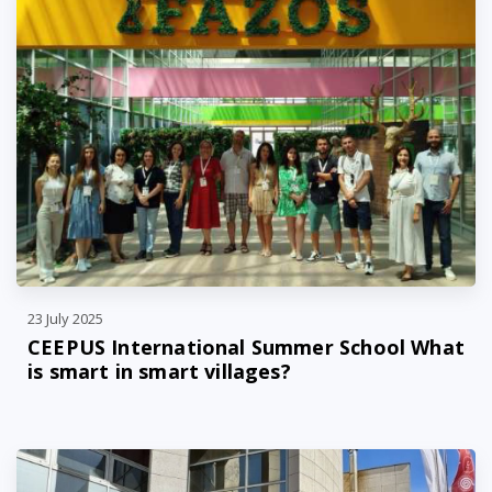
23 July 2025
CEEPUS International Summer School What
is smart in smart villages?