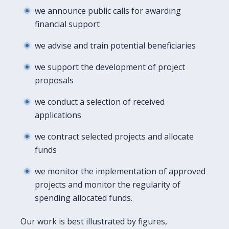
we announce public calls for awarding
financial support
we advise and train potential beneficiaries
we support the development of project
proposals
we conduct a selection of received
applications
we contract selected projects and allocate
funds
we monitor the implementation of approved
projects and monitor the regularity of
spending allocated funds.
Our work is best illustrated by figures,