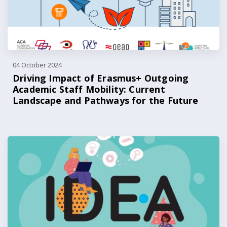
04 October 2024
Driving Impact of Erasmus+ Outgoing
Academic Staff Mobility: Current
Landscape and Pathways for the Future