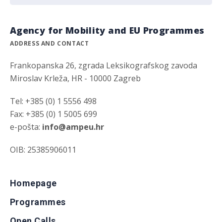
Agency for Mobility and EU Programmes
ADDRESS AND CONTACT
Frankopanska 26, zgrada Leksikografskog zavoda
Miroslav Krleža, HR - 10000 Zagreb
Tel: +385 (0) 1 5556 498
Fax: +385 (0) 1 5005 699
e-pošta:
info@ampeu.hr
OIB: 25385906011
Homepage
Programmes
Open Calls