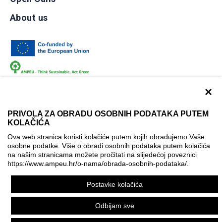
About us
×
PRIVOLA ZA OBRADU OSOBNIH PODATAKA PUTEM
KOLAČIĆA
Terms of use
Contact
Accessibility info
Ova web stranica koristi kolačiće putem kojih obrađujemo Vaše
osobne podatke. Više o obradi osobnih podataka putem kolačića
Cookie policy
Cookie settings
na našim stranicama možete pročitati na slijedećoj poveznici
https://www.ampeu.hr/o-nama/obrada-osobnih-podataka/
.
© AMPEU, 2026.
Postavke kolačića
This website has been produced with the financial assistance
of the European Commission. It reflects the views only of the
Odbijam sve
author, and the Commission cannot be held responsible for
any use which may be made of the information contained