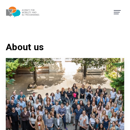
Agency for Mobility and EU
About us