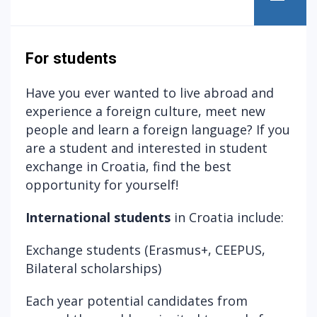
For students
Have you ever wanted to live abroad and
experience a foreign culture, meet new
people and learn a foreign language? If you
are a student and interested in student
exchange in Croatia, find the best
opportunity for yourself!
International students
in Croatia include:
Exchange students (
Erasmus+,
CEEPUS
,
Bilateral scholarships
)
Each year potential candidates from