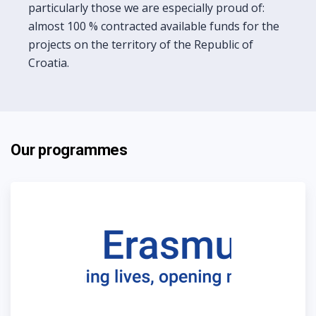
particularly those we are especially proud of:
almost 100 % contracted available funds for the
projects on the territory of the Republic of
Croatia.
Our programmes