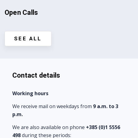
Open Calls
SEE ALL
Contact details
Working hours
We receive mail on weekdays from
9 a.m. to 3
p.m.
We are also available on phone
+385 (0)
1 5556
498
during these periods: