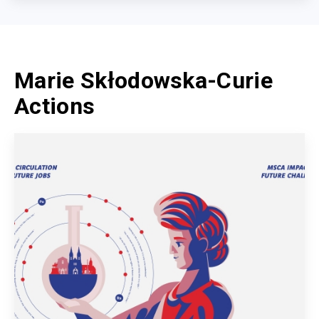
Marie Skłodowska-Curie
Actions