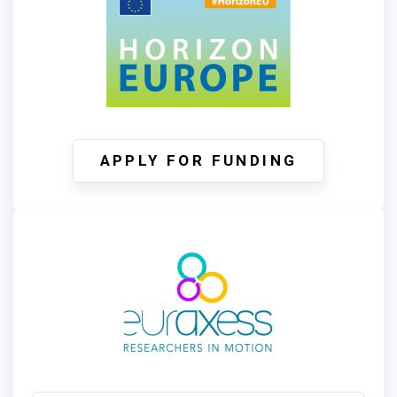
APPLY FOR FUNDING