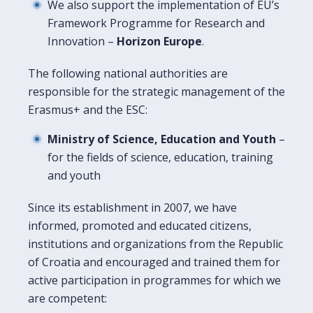
We also support the implementation of EU’s
Framework Programme for Research and
Innovation –
Horizon Europe
.
The following national authorities are
responsible for the strategic management of the
Erasmus+ and the ESC:
Ministry of Science, Education and Youth
–
for the fields of science, education, training
and youth
Since its establishment in 2007, we have
informed, promoted and educated citizens,
institutions and organizations from the Republic
of Croatia and encouraged and trained them for
active participation in programmes for which we
are competent: