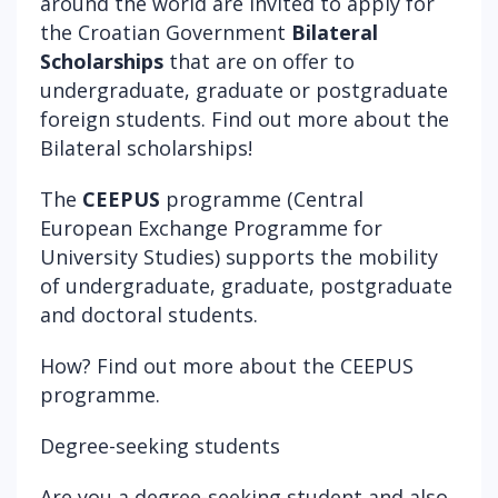
around the world are invited to apply for
the Croatian Government
Bilateral
Scholarships
that are on offer to
undergraduate, graduate or postgraduate
foreign students. Find out more about the
Bilateral scholarships
!
The
CEEPUS
programme (Central
European Exchange Programme for
University Studies) supports the mobility
of undergraduate, graduate, postgraduate
and doctoral students.
How? Find out more about the
CEEPUS
programme
.
Degree-seeking students
Are you a degree-seeking student and also