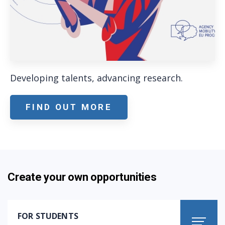
Developing talents, advancing research.
FIND OUT MORE
Create your own opportunities
FOR STUDENTS