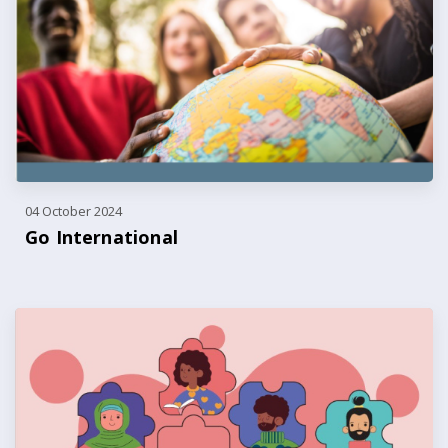
04 October 2024
Go International