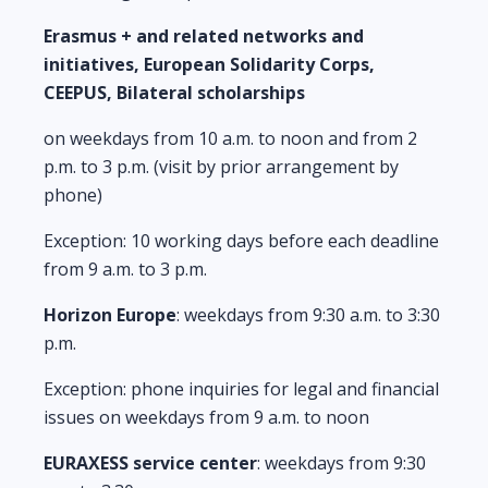
Erasmus + and related networks and
initiatives, European Solidarity Corps,
CEEPUS, Bilateral scholarships
on weekdays from 10 a.m. to noon and from 2
p.m. to 3 p.m. (visit by prior arrangement by
phone)
Exception: 10 working days before each deadline
from 9 a.m. to 3 p.m.
Horizon Europe
: weekdays from 9:30 a.m. to 3:30
p.m.
Exception: phone inquiries for legal and financial
issues on weekdays from 9 a.m. to noon
EURAXESS service center
: weekdays from 9:30