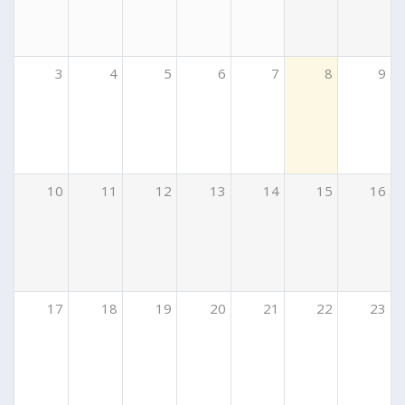
3
4
5
6
7
8
9
10
11
12
13
14
15
16
17
18
19
20
21
22
23