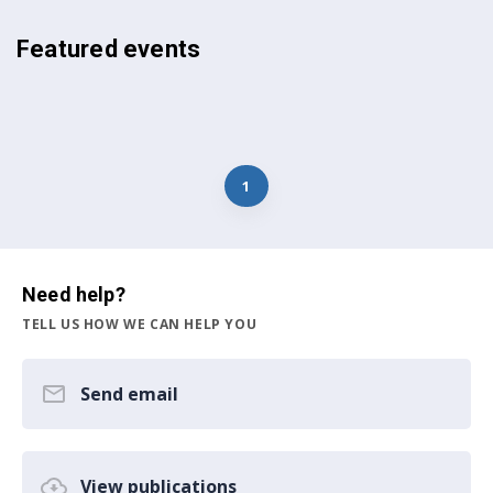
Featured events
1
Need help?
TELL US HOW WE CAN HELP YOU
Send email
View publications