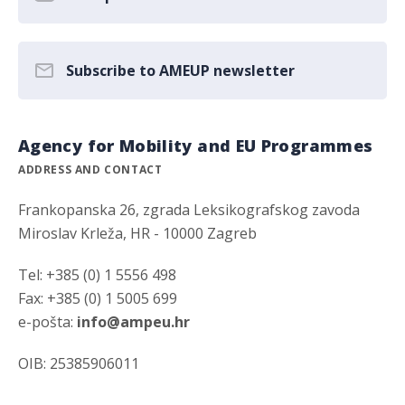
Subscribe to AMEUP newsletter
Agency for Mobility and EU Programmes
ADDRESS AND CONTACT
Frankopanska 26, zgrada Leksikografskog zavoda
Miroslav Krleža, HR - 10000 Zagreb
Tel: +385 (0) 1 5556 498
Fax: +385 (0) 1 5005 699
e-pošta:
info@ampeu.hr
OIB: 25385906011