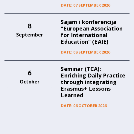
DATE: 07 SEPTEMBER 2026
Sajam i konferencija
8
"European Association
September
for International
Education" (EAIE)
DATE: 08 SEPTEMBER 2026
Seminar (TCA):
6
Enriching Daily Practice
October
through integrating
Erasmus+ Lessons
Learned
DATE: 06 OCTOBER 2026