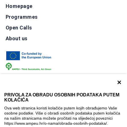
Homepage
Programmes
Open Calls
About us
×
PRIVOLA ZA OBRADU OSOBNIH PODATAKA PUTEM
KOLAČIĆA
Terms of use
Contact
Accessibility info
Ova web stranica koristi kolačiće putem kojih obrađujemo Vaše
Cookie policy
Cookie settings
osobne podatke. Više o obradi osobnih podataka putem kolačića
na našim stranicama možete pročitati na slijedećoj poveznici
© AMPEU, 2026.
https://www.ampeu.hr/o-nama/obrada-osobnih-podataka/
.