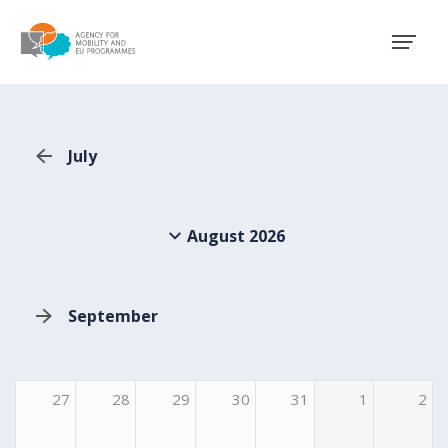
Agency for Mobility and EU
July
August 2026
September
27
28
29
30
31
1
2