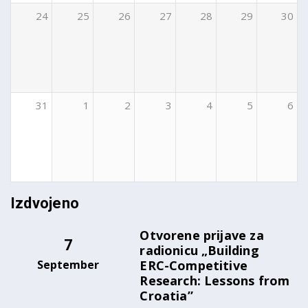
24
25
26
27
28
29
30
31
1
2
3
4
5
6
Izdvojeno
Otvorene prijave za
7
radionicu „Building
September
ERC-Competitive
Research: Lessons from
Croatia”