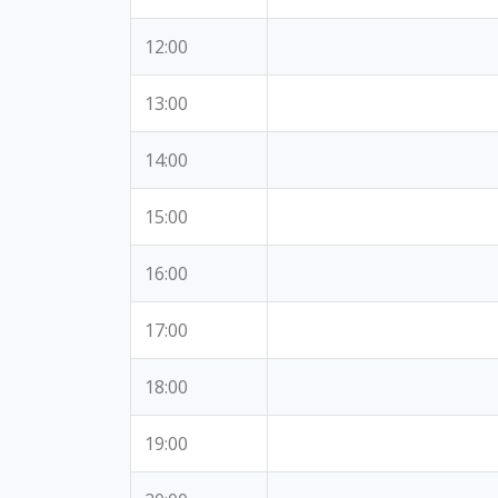
12:00
13:00
14:00
15:00
16:00
17:00
18:00
19:00