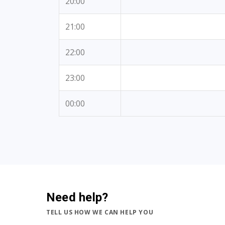
20:00
21:00
22:00
23:00
00:00
Need help?
TELL US HOW WE CAN HELP YOU