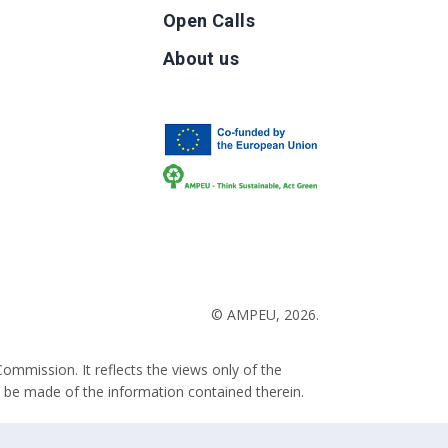
Open Calls
g
About us
b
© AMPEU, 2026.
ommission. It reflects the views only of the
 be made of the information contained therein.