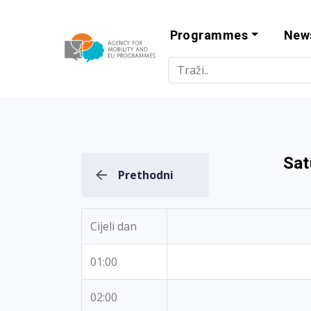
Programmes
New
Agency for Mo
Sat
Prethodni
Cijeli dan
01:00
02:00