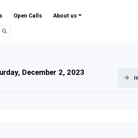
s
Open Calls
About us
bility and EU Pr
urday, December 2, 2023
I