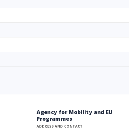
Agency for Mobility and EU
Programmes
ADDRESS AND CONTACT