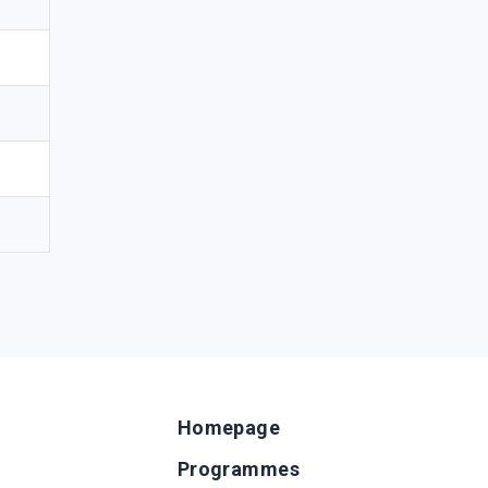
Homepage
Programmes