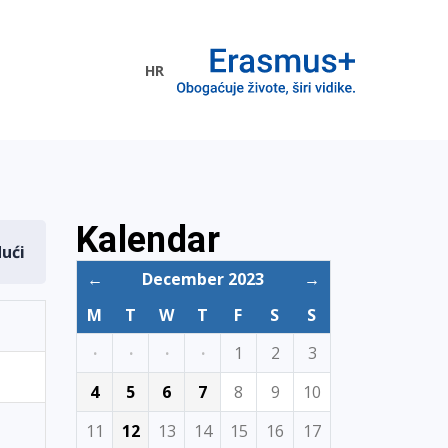
HR
ogramme
Kalendar
dući
←
December 2023
→
M
T
W
T
F
S
S
·
·
·
·
1
2
3
4
5
6
7
8
9
10
11
12
13
14
15
16
17