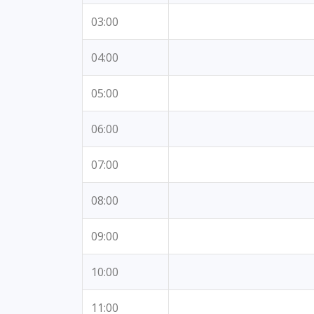
03:00
04:00
05:00
06:00
07:00
08:00
09:00
10:00
11:00