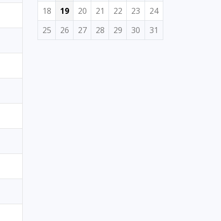
18
19
20
21
22
23
24
25
26
27
28
29
30
31