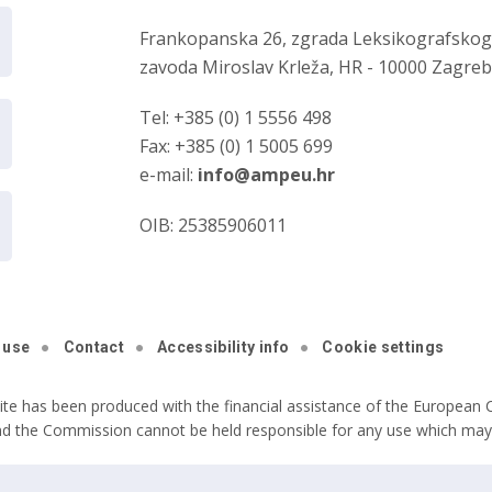
Frankopanska 26, zgrada Leksikografsko
zavoda Miroslav Krleža, HR - 10000 Zagre
Tel: +385 (0) 1 5556 498
Fax: +385 (0) 1 5005 699
e-mail:
info@ampeu.hr
OIB: 25385906011
 use
Contact
Accessibility info
Cookie settings
ite has been produced with the financial assistance of the European C
nd the Commission cannot be held responsible for any use which may