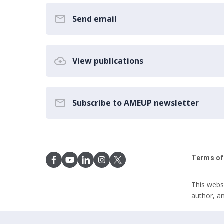
Send email
View publications
Subscribe to AMEUP newsletter
Terms of
This webs
author, a