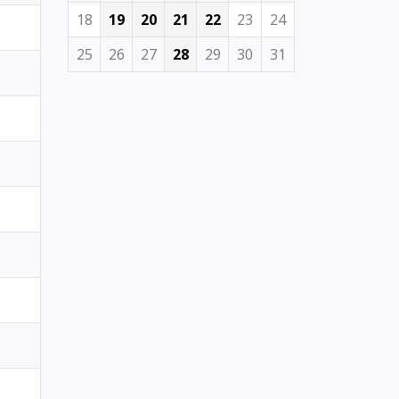
18
19
20
21
22
23
24
25
26
27
28
29
30
31