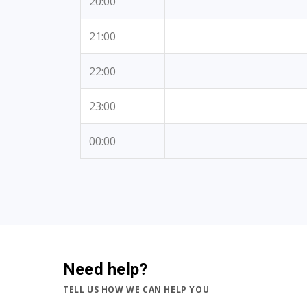
20:00
21:00
22:00
23:00
00:00
Need help?
TELL US HOW WE CAN HELP YOU