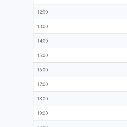
12:00
13:00
14:00
15:00
16:00
17:00
18:00
19:00