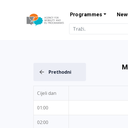
Programmes
New
Agency for Mo
M
Prethodni
Cijeli dan
01:00
02:00