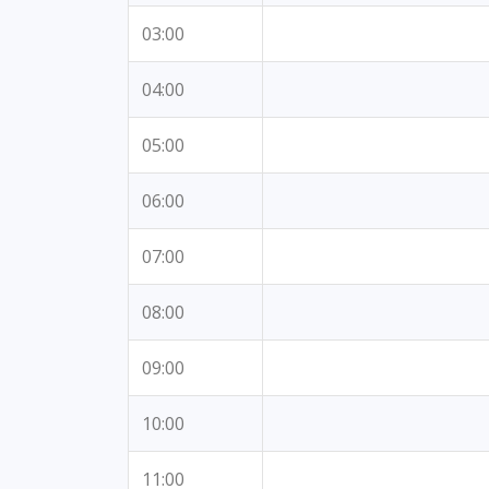
03:00
04:00
05:00
06:00
07:00
08:00
09:00
10:00
11:00