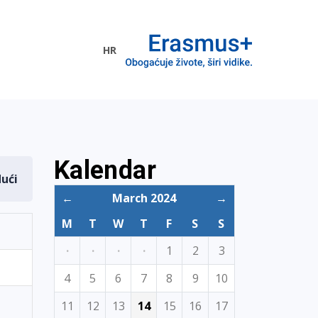
HR
ogramme
Kalendar
dući
←
March 2024
→
M
T
W
T
F
S
S
·
·
·
·
1
2
3
4
5
6
7
8
9
10
11
12
13
14
15
16
17