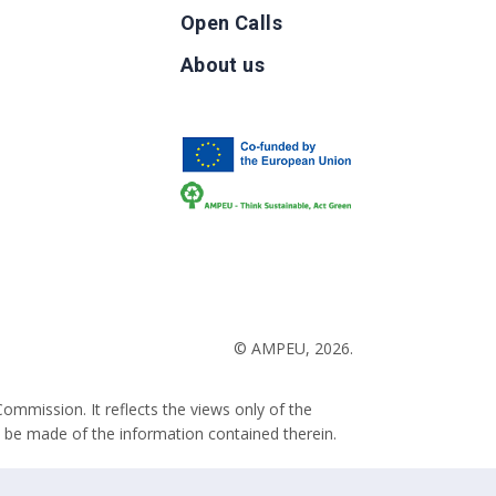
Open Calls
g
About us
b
© AMPEU, 2026.
ommission. It reflects the views only of the
 be made of the information contained therein.