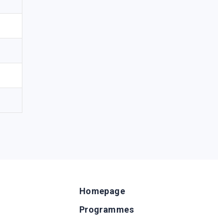
Homepage
Programmes