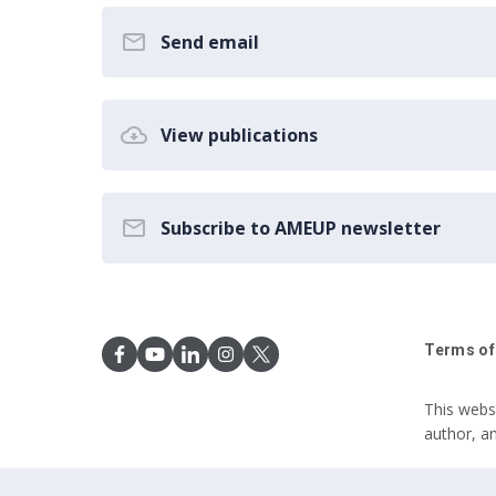
Send email
View publications
Subscribe to AMEUP newsletter
Terms of
This webs
author, a