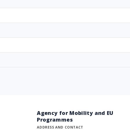
Agency for Mobility and EU
Programmes
ADDRESS AND CONTACT