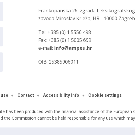
Frankopanska 26, zgrada Leksikografsko
zavoda Miroslav Krleža, HR - 10000 Zagre
Tel: +385 (0) 1 5556 498
Fax: +385 (0) 1 5005 699
e-mail:
info@ampeu.hr
OIB: 25385906011
 use
Contact
Accessibility info
Cookie settings
ite has been produced with the financial assistance of the European C
nd the Commission cannot be held responsible for any use which may