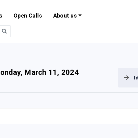
s
Open Calls
About us
bility and EU Pr
onday, March 11, 2024
I