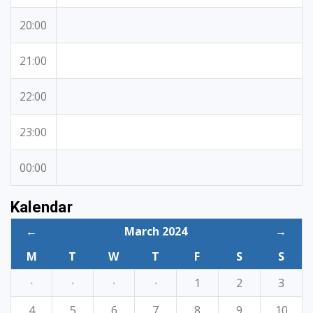
20:00
21:00
22:00
23:00
00:00
Kalendar
←
March 2024
→
M
T
W
T
F
S
S
·
·
·
·
1
2
3
4
5
6
7
8
9
10