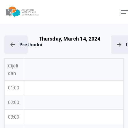
Agency for Mobility and EU
Thursday, March 14, 2024
Prethodni
Cijeli
dan
01:00
02:00
03:00