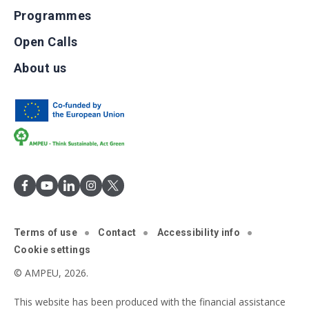
Programmes
Open Calls
About us
Terms of use
Contact
Accessibility info
Cookie settings
© AMPEU, 2026.
This website has been produced with the financial assistance