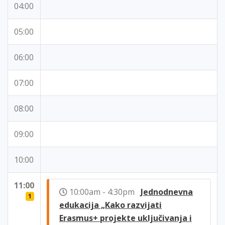
04:00
05:00
06:00
07:00
08:00
09:00
10:00
11:00
10:00am - 4:30pm
Jednodnevna
1
edukacija „Kako razvijati
Erasmus+ projekte uključivanja i