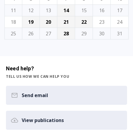
11
12
13
14
15
16
17
18
19
20
21
22
23
24
25
26
27
28
29
30
31
Need help?
TELL US HOW WE CAN HELP YOU
Send email
View publications