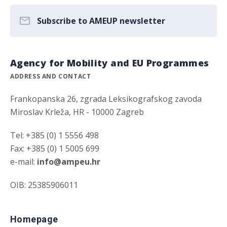
Subscribe to AMEUP newsletter
Agency for Mobility and EU Programmes
ADDRESS AND CONTACT
Frankopanska 26, zgrada Leksikografskog zavoda
Miroslav Krleža, HR - 10000 Zagreb
Tel: +385 (0) 1 5556 498
Fax: +385 (0) 1 5005 699
e-mail:
info@ampeu.hr
OIB: 25385906011
Homepage