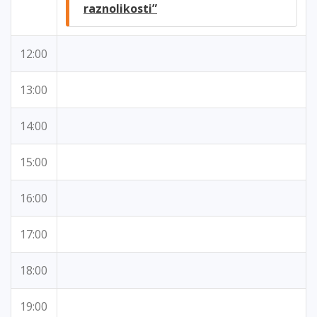
raznolikosti”
12:00
13:00
14:00
15:00
16:00
17:00
18:00
19:00