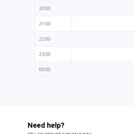
20:00
21:00
22:00
23:00
00:00
Need help?