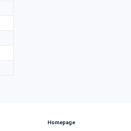
Homepage