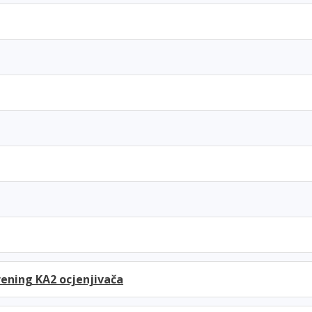
ening KA2 ocjenjivača