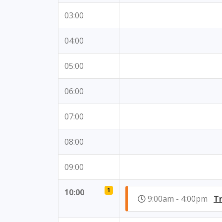
03:00
04:00
05:00
06:00
07:00
08:00
09:00
1
10:00
9:00am - 4:00pm
Tr