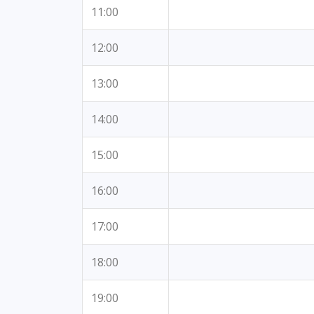
11:00
12:00
13:00
14:00
15:00
16:00
17:00
18:00
19:00