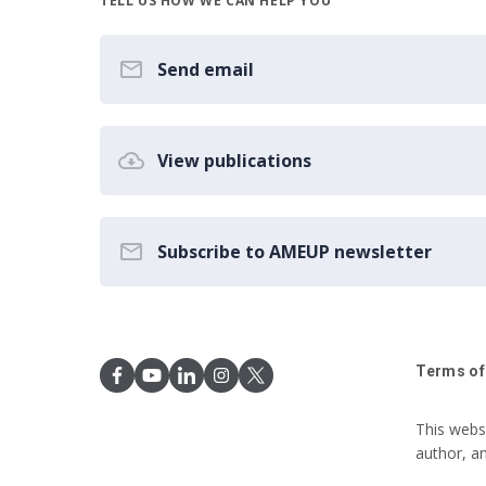
TELL US HOW WE CAN HELP YOU
Send email
View publications
Subscribe to AMEUP newsletter
Terms of
This webs
author, a