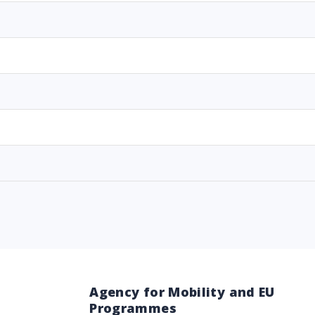
Agency for Mobility and EU
Programmes