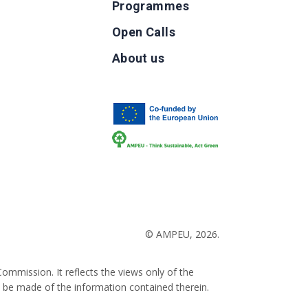
Programmes
Open Calls
g
About us
b
© AMPEU, 2026.
ommission. It reflects the views only of the
 be made of the information contained therein.