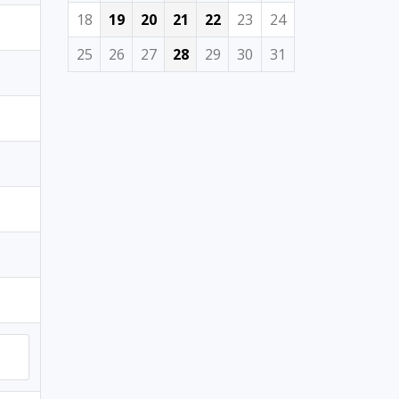
18
19
20
21
22
23
24
25
26
27
28
29
30
31