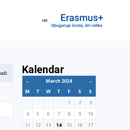
HR
ogramme
Kalendar
dući
←
March 2024
→
M
T
W
T
F
S
S
·
·
·
·
1
2
3
4
5
6
7
8
9
10
11
12
13
14
15
16
17