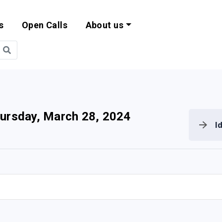
s
Open Calls
About us
bility and EU Pr
ursday, March 28, 2024
I