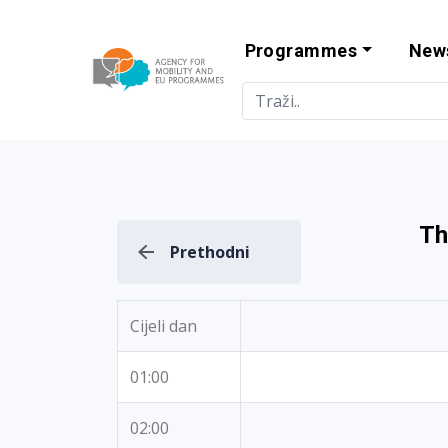
Programmes
New
Agency for Mo
Th
Prethodni
Cijeli dan
01:00
02:00