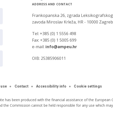
ADDRESS AND CONTACT
Frankopanska 26, zgrada Leksikografsko
zavoda Miroslav Krleža, HR - 10000 Zagre
Tel: +385 (0) 1 5556 498
Fax: +385 (0) 1 5005 699
e-mail:
info@ampeu.hr
OIB: 25385906011
 use
Contact
Accessibility info
Cookie settings
ite has been produced with the financial assistance of the European C
nd the Commission cannot be held responsible for any use which may