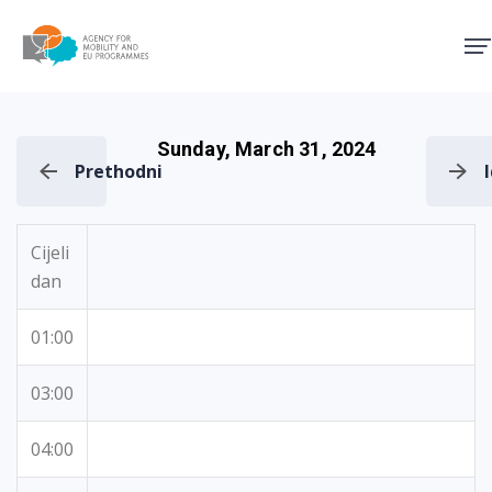
Agency for Mobility and EU
Sunday, March 31, 2024
Prethodni
Cijeli
dan
01:00
03:00
04:00