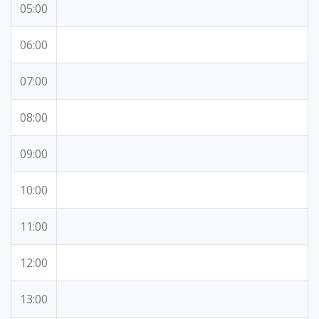
05:00
06:00
07:00
08:00
09:00
10:00
11:00
12:00
13:00