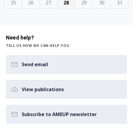
25
26
27
28
29
30
31
Need help?
TELL US HOW WE CAN HELP YOU
Send email
View publications
Subscribe to AMEUP newsletter