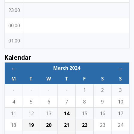
23:00
00:00
01:00
Kalendar
←
March 2024
→
M
T
W
T
F
S
S
·
·
·
·
1
2
3
4
5
6
7
8
9
10
11
12
13
14
15
16
17
18
19
20
21
22
23
24