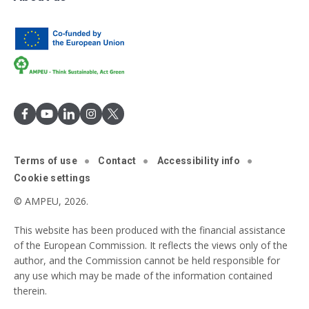
Terms of use
Contact
Accessibility info
Cookie settings
© AMPEU, 2026.
This website has been produced with the financial assistance
of the European Commission. It reflects the views only of the
author, and the Commission cannot be held responsible for
any use which may be made of the information contained
therein.