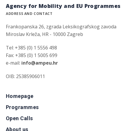
Agency for Mobility and EU Programmes
ADDRESS AND CONTACT
Frankopanska 26, zgrada Leksikografskog zavoda
Miroslav Krleža, HR - 10000 Zagreb
Tel: +385 (0) 1 5556 498
Fax: +385 (0) 1 5005 699
e-mail:
info@ampeu.hr
OIB: 25385906011
Homepage
Programmes
Open Calls
About us