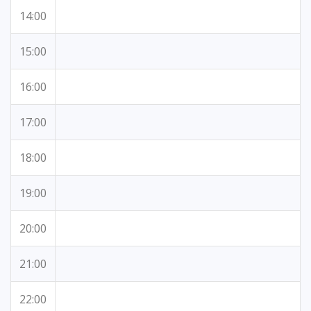
14:00
15:00
16:00
17:00
18:00
19:00
20:00
21:00
22:00