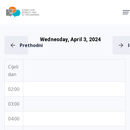
Agency for Mobility and EU
Wednesday, April 3, 2024
Prethodni
Cijeli
dan
02:00
03:00
04:00