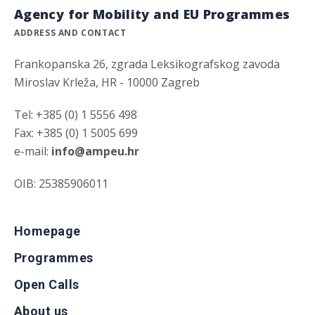
Agency for Mobility and EU Programmes
ADDRESS AND CONTACT
Frankopanska 26, zgrada Leksikografskog zavoda
Miroslav Krleža, HR - 10000 Zagreb
Tel: +385 (0) 1 5556 498
Fax: +385 (0) 1 5005 699
e-mail:
info@ampeu.hr
OIB: 25385906011
Homepage
Programmes
Open Calls
About us