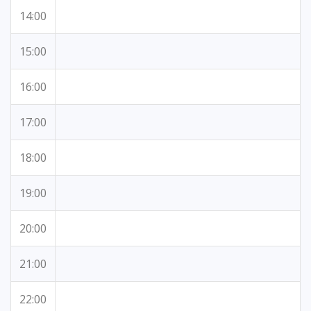
14:00
15:00
16:00
17:00
18:00
19:00
20:00
21:00
22:00