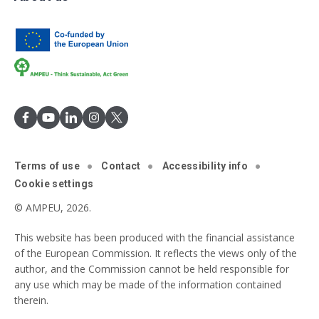
Terms of use
Contact
Accessibility info
Cookie settings
© AMPEU, 2026.
This website has been produced with the financial assistance
of the European Commission. It reflects the views only of the
author, and the Commission cannot be held responsible for
any use which may be made of the information contained
therein.