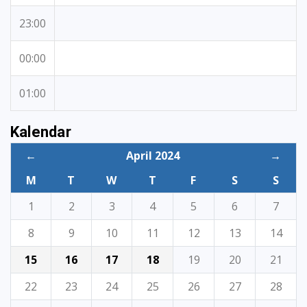
23:00
00:00
01:00
Kalendar
←
April 2024
→
M
T
W
T
F
S
S
1
2
3
4
5
6
7
8
9
10
11
12
13
14
15
16
17
18
19
20
21
22
23
24
25
26
27
28