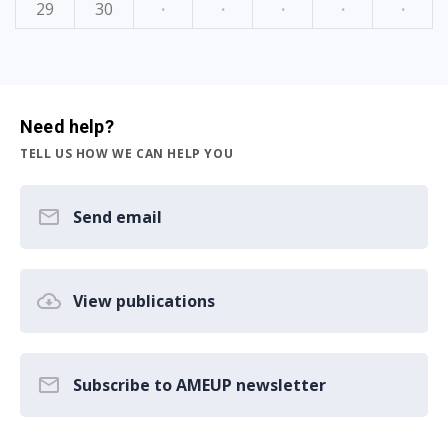
29
30
·
·
·
·
·
Need help?
TELL US HOW WE CAN HELP YOU
Send email
View publications
Subscribe to AMEUP newsletter