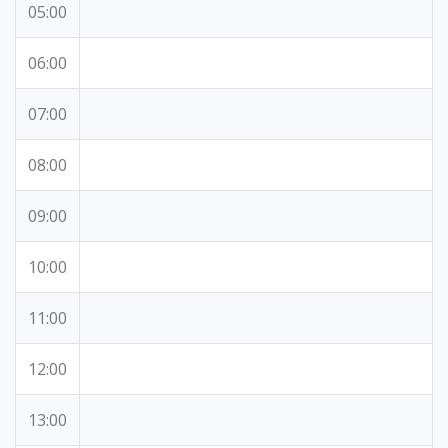
05:00
06:00
07:00
08:00
09:00
10:00
11:00
12:00
13:00