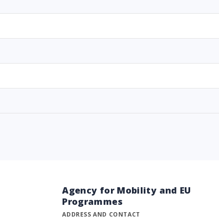
Agency for Mobility and EU
Programmes
ADDRESS AND CONTACT