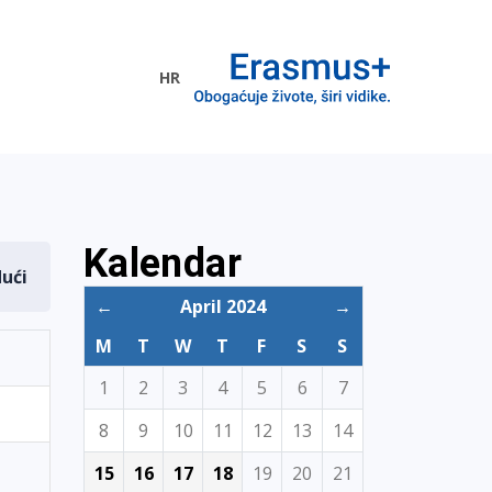
HR
ogramme
Kalendar
dući
←
April 2024
→
M
T
W
T
F
S
S
1
2
3
4
5
6
7
8
9
10
11
12
13
14
15
16
17
18
19
20
21