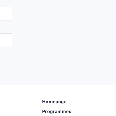
Homepage
Programmes