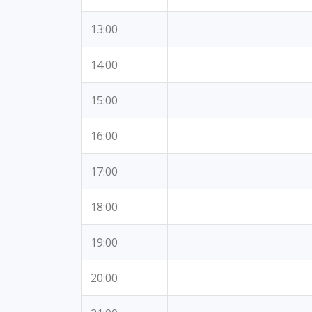
13:00
14:00
15:00
16:00
17:00
18:00
19:00
20:00