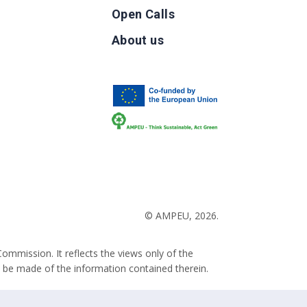
Open Calls
g
About us
b
© AMPEU, 2026.
ommission. It reflects the views only of the
 be made of the information contained therein.