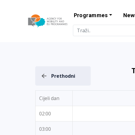
Programmes
New
Agency for Mo
T
Prethodni
Cijeli dan
02:00
03:00