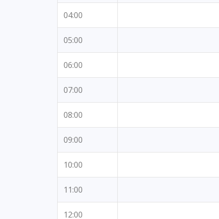
04:00
05:00
06:00
07:00
08:00
09:00
10:00
11:00
12:00