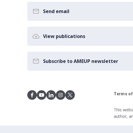
Send email
View publications
Subscribe to AMEUP newsletter
Terms of
This webs
author, a