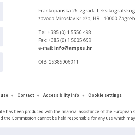
Frankopanska 26, zgrada Leksikografsko
zavoda Miroslav Krleža, HR - 10000 Zagre
Tel: +385 (0) 1 5556 498
Fax: +385 (0) 1 5005 699
e-mail:
info@ampeu.hr
OIB: 25385906011
 use
Contact
Accessibility info
Cookie settings
ite has been produced with the financial assistance of the European C
nd the Commission cannot be held responsible for any use which may