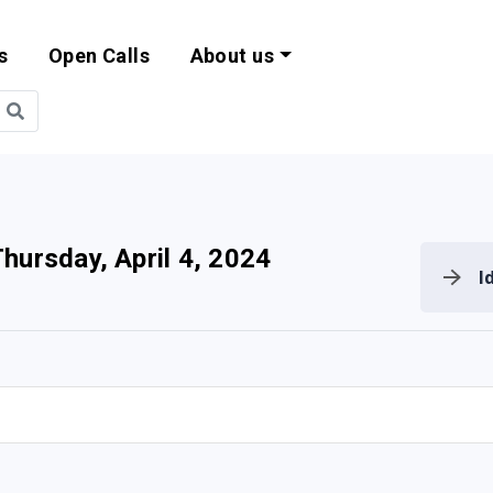
s
Open Calls
About us
bility and EU Pr
hursday, April 4, 2024
I