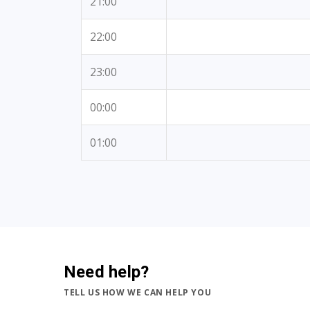
21:00
22:00
23:00
00:00
01:00
Need help?
TELL US HOW WE CAN HELP YOU