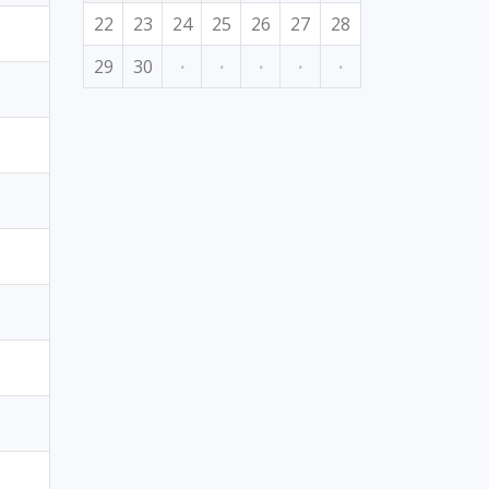
22
23
24
25
26
27
28
29
30
·
·
·
·
·