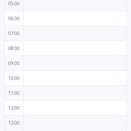
05:00
06:00
07:00
08:00
09:00
10:00
11:00
12:00
13:00