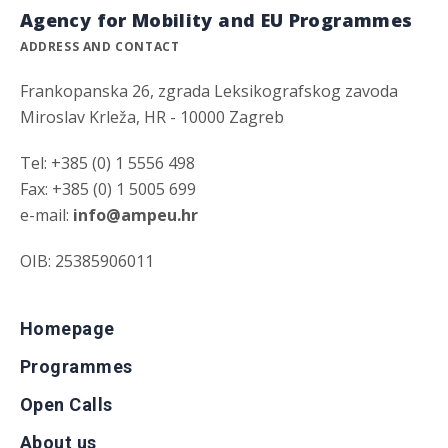
Agency for Mobility and EU Programmes
ADDRESS AND CONTACT
Frankopanska 26, zgrada Leksikografskog zavoda
Miroslav Krleža, HR - 10000 Zagreb
Tel: +385 (0) 1 5556 498
Fax: +385 (0) 1 5005 699
e-mail:
info@ampeu.hr
OIB: 25385906011
Homepage
Programmes
Open Calls
About us