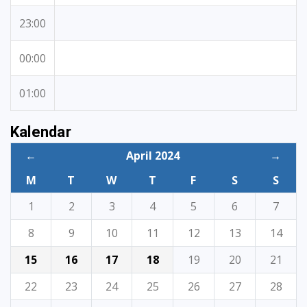
23:00
00:00
01:00
Kalendar
←
April 2024
→
M
T
W
T
F
S
S
1
2
3
4
5
6
7
8
9
10
11
12
13
14
15
16
17
18
19
20
21
22
23
24
25
26
27
28