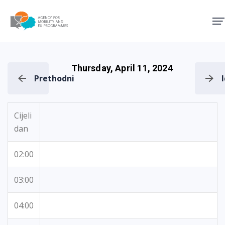
Agency for Mobility and EU
Thursday, April 11, 2024
Prethodni
Cijeli
dan
02:00
03:00
04:00