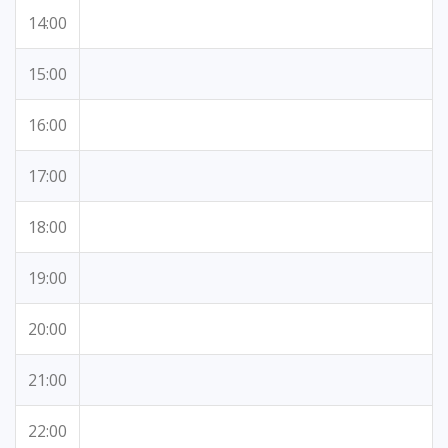
14:00
15:00
16:00
17:00
18:00
19:00
20:00
21:00
22:00