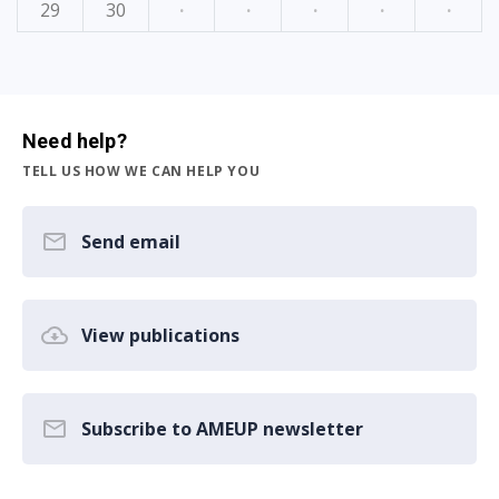
29
30
·
·
·
·
·
Need help?
TELL US HOW WE CAN HELP YOU
Send email
View publications
Subscribe to AMEUP newsletter