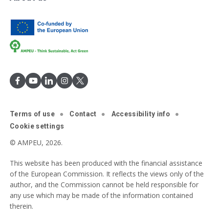
Terms of use
Contact
Accessibility info
Cookie settings
© AMPEU, 2026.
This website has been produced with the financial assistance
of the European Commission. It reflects the views only of the
author, and the Commission cannot be held responsible for
any use which may be made of the information contained
therein.