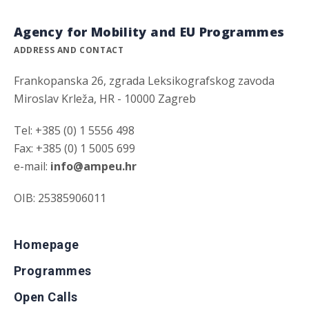
Agency for Mobility and EU Programmes
ADDRESS AND CONTACT
Frankopanska 26, zgrada Leksikografskog zavoda
Miroslav Krleža, HR - 10000 Zagreb
Tel: +385 (0) 1 5556 498
Fax: +385 (0) 1 5005 699
e-mail:
info@ampeu.hr
OIB: 25385906011
Homepage
Programmes
Open Calls