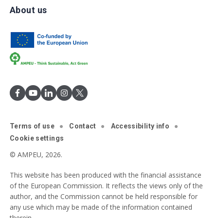
About us
Terms of use
Contact
Accessibility info
Cookie settings
© AMPEU, 2026.
This website has been produced with the financial assistance
of the European Commission. It reflects the views only of the
author, and the Commission cannot be held responsible for
any use which may be made of the information contained
therein.