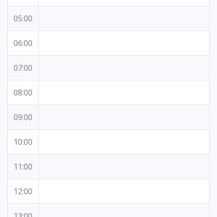
05:00
06:00
07:00
08:00
09:00
10:00
11:00
12:00
13:00