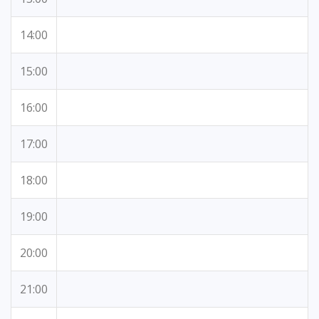
14:00
15:00
16:00
17:00
18:00
19:00
20:00
21:00