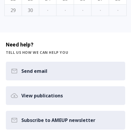
29
30
·
·
·
·
·
Need help?
TELL US HOW WE CAN HELP YOU
Send email
View publications
Subscribe to AMEUP newsletter