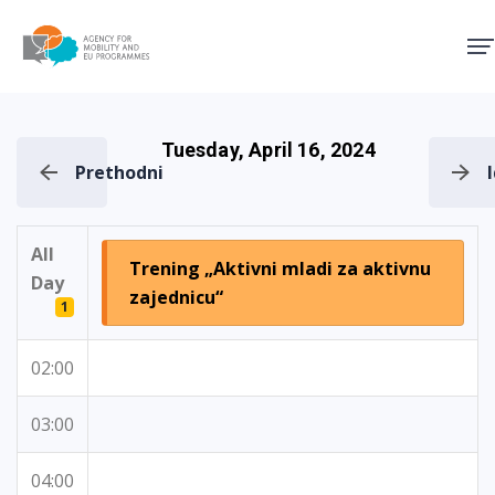
Agency for Mobility and EU
Tuesday, April 16, 2024
Prethodni
All
Trening „Aktivni mladi za aktivnu
Day
zajednicu“
1
02:00
03:00
04:00