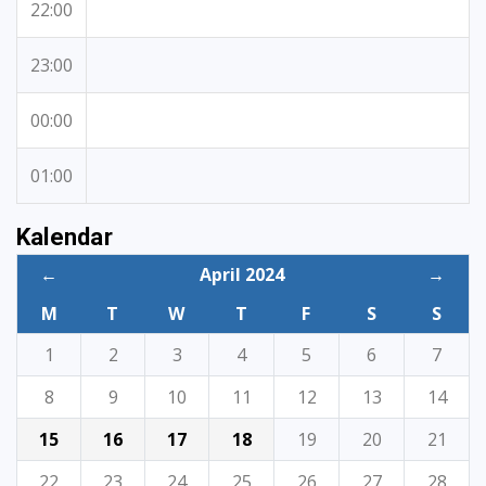
22:00
23:00
00:00
01:00
Kalendar
←
April 2024
→
M
T
W
T
F
S
S
1
2
3
4
5
6
7
8
9
10
11
12
13
14
15
16
17
18
19
20
21
22
23
24
25
26
27
28