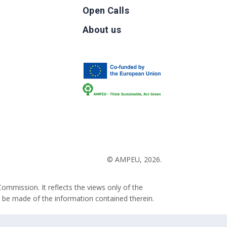
Open Calls
g
About us
b
© AMPEU, 2026.
ommission. It reflects the views only of the
 be made of the information contained therein.