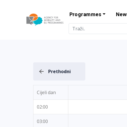
Programmes
New
Agency for Mo
Prethodni
Cijeli dan
02:00
03:00