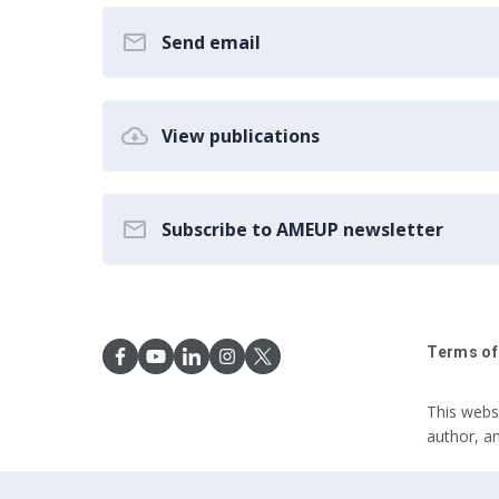
Send email
View publications
Subscribe to AMEUP newsletter
Terms of
This webs
author, a