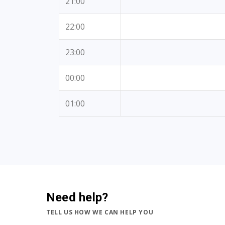
21:00
22:00
23:00
00:00
01:00
Need help?
TELL US HOW WE CAN HELP YOU