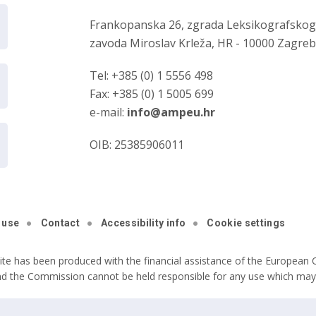
Frankopanska 26, zgrada Leksikografsko
zavoda Miroslav Krleža, HR - 10000 Zagre
Tel: +385 (0) 1 5556 498
Fax: +385 (0) 1 5005 699
e-mail:
info@ampeu.hr
OIB: 25385906011
 use
Contact
Accessibility info
Cookie settings
ite has been produced with the financial assistance of the European C
nd the Commission cannot be held responsible for any use which may