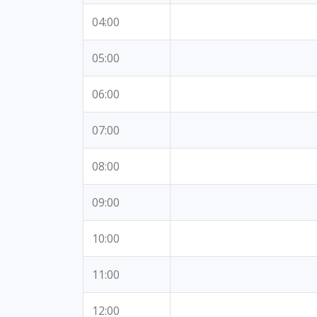
04:00
05:00
06:00
07:00
08:00
09:00
10:00
11:00
12:00