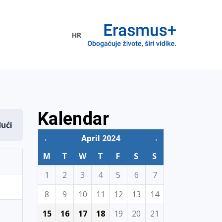
HR
ogramme
Kalendar
dući
←
April 2024
→
M
T
W
T
F
S
S
1
2
3
4
5
6
7
8
9
10
11
12
13
14
15
16
17
18
19
20
21