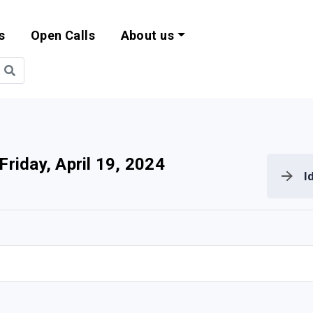
s
Open Calls
About us
bility and EU Pr
Friday, April 19, 2024
I