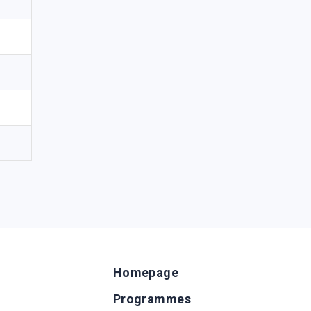
Homepage
Programmes