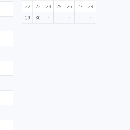
22
23
24
25
26
27
28
29
30
·
·
·
·
·