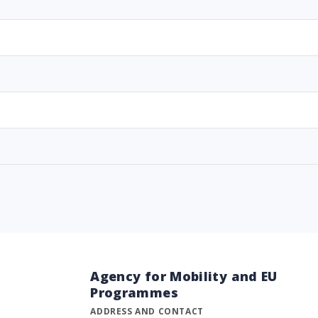
Agency for Mobility and EU
Programmes
ADDRESS AND CONTACT