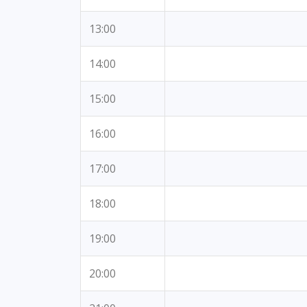
13:00
14:00
15:00
16:00
17:00
18:00
19:00
20:00