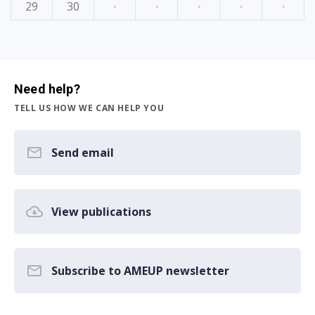
29
30
·
·
·
·
·
Need help?
TELL US HOW WE CAN HELP YOU
Send email
View publications
Subscribe to AMEUP newsletter