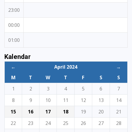
23:00
00:00
01:00
Kalendar
←
April 2024
→
M
T
W
T
F
S
S
1
2
3
4
5
6
7
8
9
10
11
12
13
14
15
16
17
18
19
20
21
22
23
24
25
26
27
28