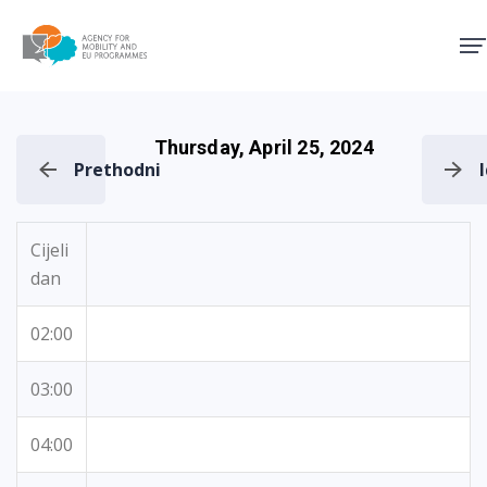
Agency for Mobility and EU
Thursday, April 25, 2024
Prethodni
Cijeli
dan
02:00
03:00
04:00