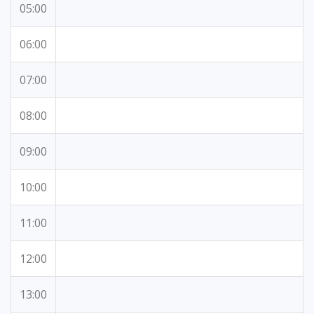
05:00
06:00
07:00
08:00
09:00
10:00
11:00
12:00
13:00