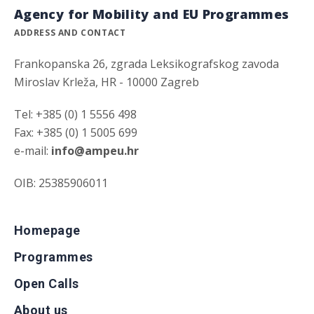
Agency for Mobility and EU Programmes
ADDRESS AND CONTACT
Frankopanska 26, zgrada Leksikografskog zavoda
Miroslav Krleža, HR - 10000 Zagreb
Tel: +385 (0) 1 5556 498
Fax: +385 (0) 1 5005 699
e-mail:
info@ampeu.hr
OIB: 25385906011
Homepage
Programmes
Open Calls
About us