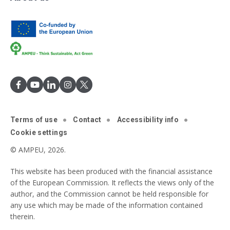
Terms of use
Contact
Accessibility info
Cookie settings
© AMPEU, 2026.
This website has been produced with the financial assistance
of the European Commission. It reflects the views only of the
author, and the Commission cannot be held responsible for
any use which may be made of the information contained
therein.