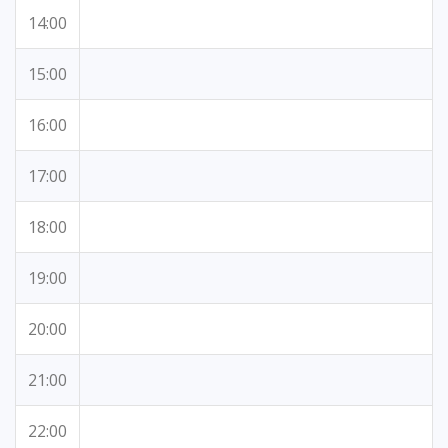
14:00
15:00
16:00
17:00
18:00
19:00
20:00
21:00
22:00