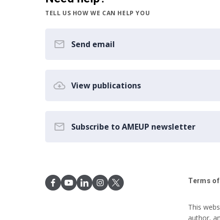
TELL US HOW WE CAN HELP YOU
Send email
View publications
Subscribe to AMEUP newsletter
Terms of
This webs
author, a