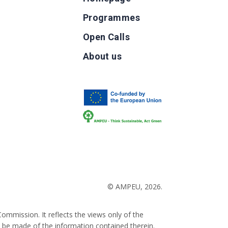
Programmes
Open Calls
g
About us
b
© AMPEU, 2026.
ommission. It reflects the views only of the
 be made of the information contained therein.