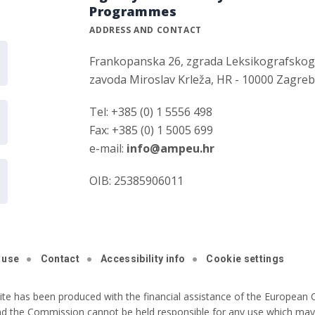
Programmes
ADDRESS AND CONTACT
Frankopanska 26, zgrada Leksikografsko
zavoda Miroslav Krleža, HR - 10000 Zagre
Tel: +385 (0) 1 5556 498
Fax: +385 (0) 1 5005 699
e-mail:
info@ampeu.hr
OIB: 25385906011
 use
Contact
Accessibility info
Cookie settings
ite has been produced with the financial assistance of the European C
nd the Commission cannot be held responsible for any use which may