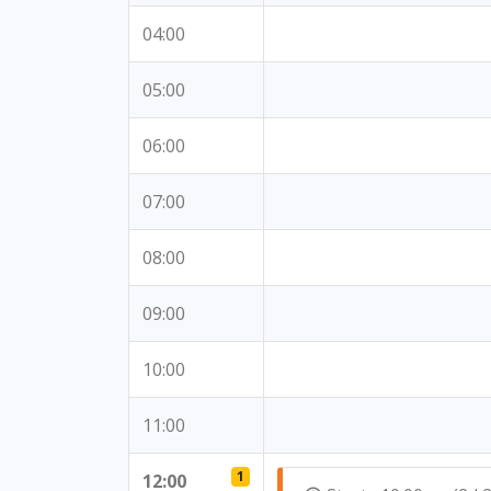
04:00
05:00
06:00
07:00
08:00
09:00
10:00
11:00
1
12:00