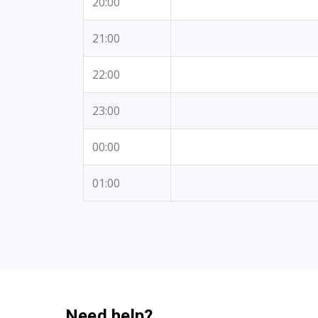
20:00
21:00
22:00
23:00
00:00
01:00
Need help?