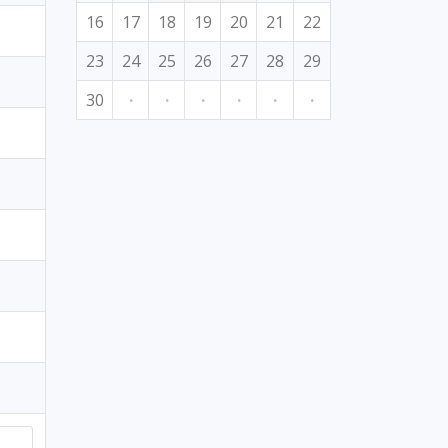
16
17
18
19
20
21
22
23
24
25
26
27
28
29
30
·
·
·
·
·
·