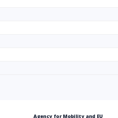
Agency for Mobility and EU