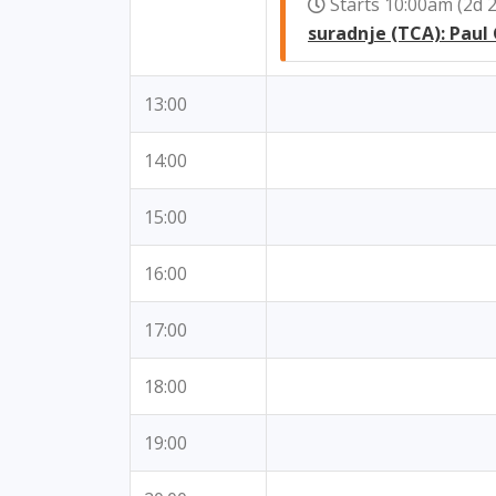
Starts 10:00am (2d
suradnje (TCA): Paul
13:00
14:00
15:00
16:00
17:00
18:00
19:00