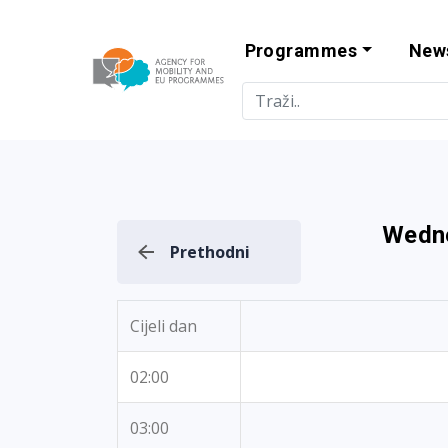
Programmes
New
Agency for Mo
Wedne
Prethodni
Cijeli dan
02:00
03:00