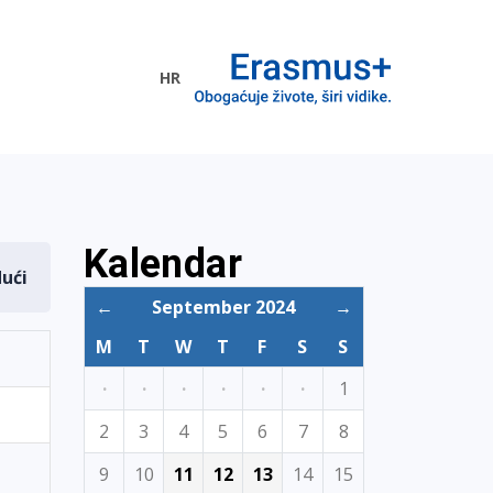
HR
ogramme
Kalendar
dući
←
September 2024
→
M
T
W
T
F
S
S
·
·
·
·
·
·
1
2
3
4
5
6
7
8
9
10
11
12
13
14
15