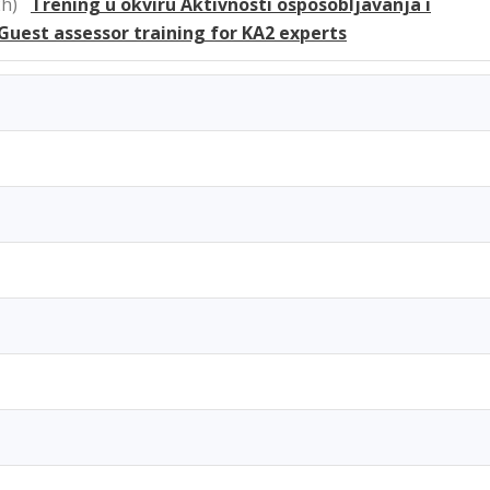
 2h)
Trening u okviru Aktivnosti osposobljavanja i
 Guest assessor training for KA2 experts