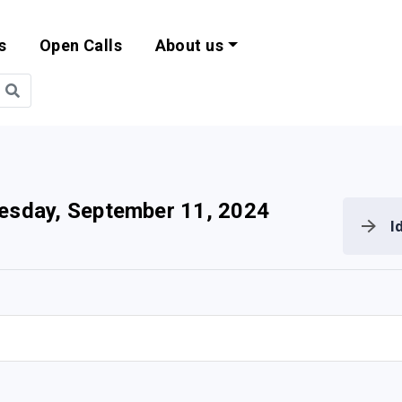
s
Open Calls
About us
bility and EU Pr
sday, September 11, 2024
I