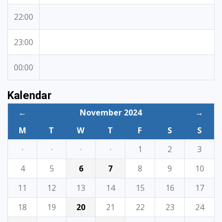
22:00
23:00
00:00
Kalendar
←
November 2024
→
M
T
W
T
F
S
S
·
·
·
·
1
2
3
4
5
6
7
8
9
10
11
12
13
14
15
16
17
18
19
20
21
22
23
24