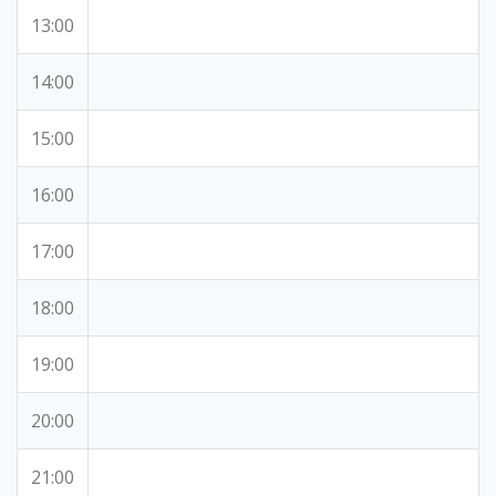
13:00
14:00
15:00
16:00
17:00
18:00
19:00
20:00
21:00