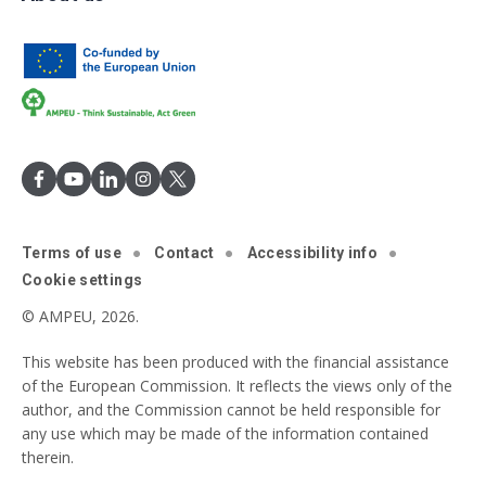
Terms of use
Contact
Accessibility info
Cookie settings
© AMPEU, 2026.
This website has been produced with the financial assistance
of the European Commission. It reflects the views only of the
author, and the Commission cannot be held responsible for
any use which may be made of the information contained
therein.