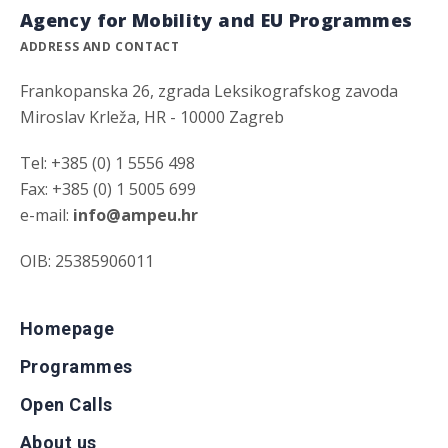
Agency for Mobility and EU Programmes
ADDRESS AND CONTACT
Frankopanska 26, zgrada Leksikografskog zavoda
Miroslav Krleža, HR - 10000 Zagreb
Tel: +385 (0) 1 5556 498
Fax: +385 (0) 1 5005 699
e-mail:
info@ampeu.hr
OIB: 25385906011
Homepage
Programmes
Open Calls
About us