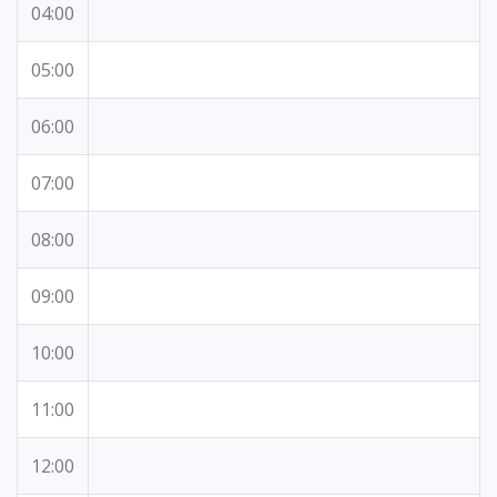
04:00
05:00
06:00
07:00
08:00
09:00
10:00
11:00
12:00