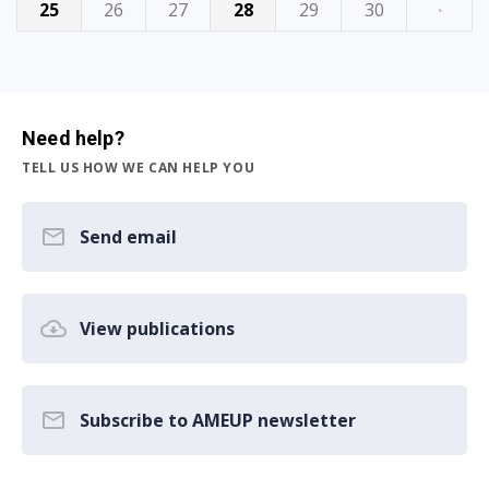
25
26
27
28
29
30
·
Need help?
TELL US HOW WE CAN HELP YOU
Send email
View publications
Subscribe to AMEUP newsletter