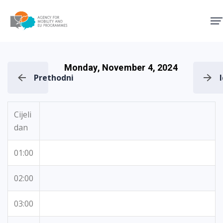
Agency for Mobility and EU
Monday, November 4, 2024
Prethodni
Cijeli
dan
01:00
02:00
03:00