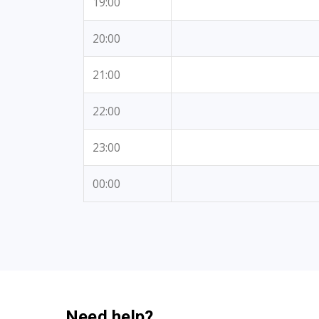
19:00
20:00
21:00
22:00
23:00
00:00
Need help?