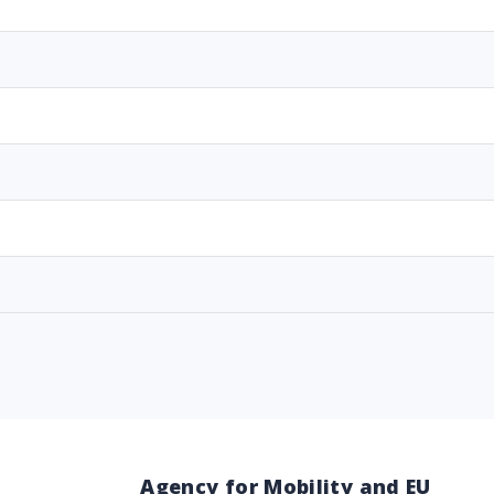
Agency for Mobility and EU