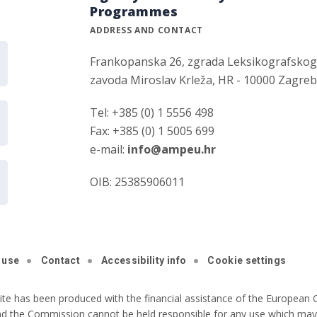
Programmes
ADDRESS AND CONTACT
Frankopanska 26, zgrada Leksikografsko
zavoda Miroslav Krleža, HR - 10000 Zagre
Tel: +385 (0) 1 5556 498
Fax: +385 (0) 1 5005 699
e-mail:
info@ampeu.hr
OIB: 25385906011
 use
Contact
Accessibility info
Cookie settings
ite has been produced with the financial assistance of the European C
nd the Commission cannot be held responsible for any use which may