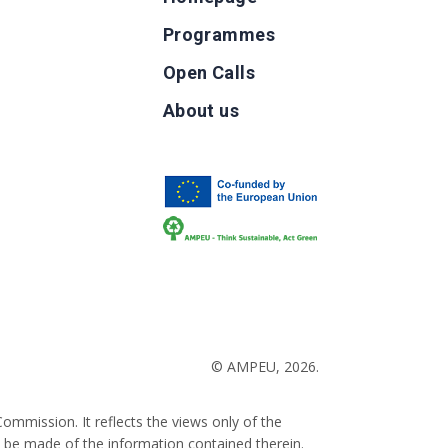
Programmes
Open Calls
g
About us
b
© AMPEU, 2026.
ommission. It reflects the views only of the
 be made of the information contained therein.