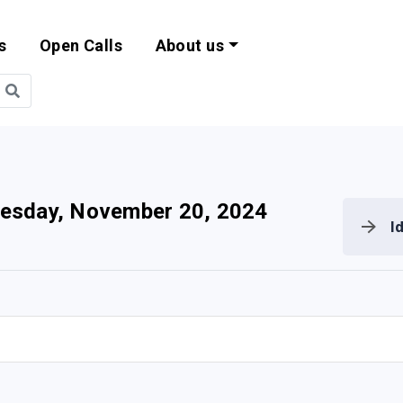
s
Open Calls
About us
bility and EU Pr
esday, November 20, 2024
I