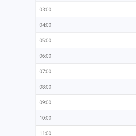
03:00
04:00
05:00
06:00
07:00
08:00
09:00
10:00
11:00