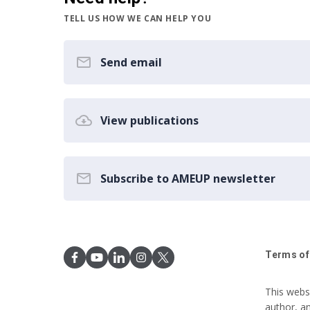
TELL US HOW WE CAN HELP YOU
Send email
View publications
Subscribe to AMEUP newsletter
Terms of
This webs
author, a