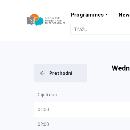
Programmes
New
Agency for Mo
Wedn
Prethodni
Cijeli dan
01:00
02:00