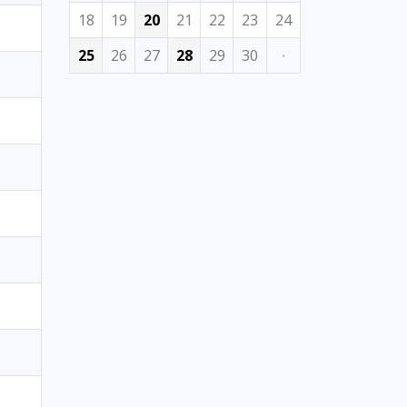
18
19
20
21
22
23
24
25
26
27
28
29
30
·