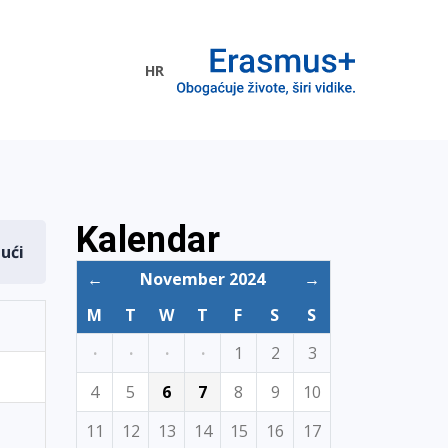
HR
ogramme
Kalendar
dući
←
November 2024
→
M
T
W
T
F
S
S
·
·
·
·
1
2
3
4
5
6
7
8
9
10
11
12
13
14
15
16
17