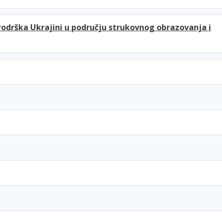
Podrška Ukrajini u području strukovnog obrazovanja i