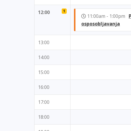
1
12:00
11:00am - 1:00pm
osposobljavanja
13:00
14:00
15:00
16:00
17:00
18:00