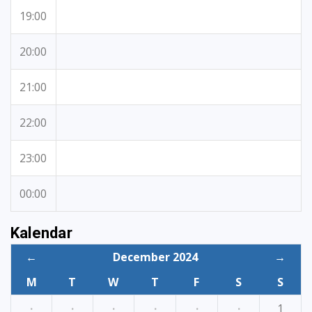
19:00
20:00
21:00
22:00
23:00
00:00
Kalendar
←
December 2024
→
M
T
W
T
F
S
S
·
·
·
·
·
·
1