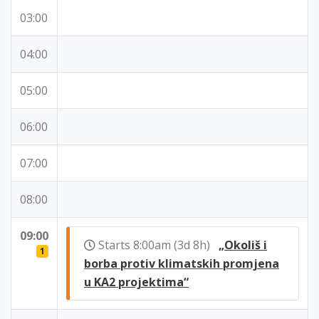
03:00
04:00
05:00
06:00
07:00
08:00
09:00
Starts 8:00am (3d 8h)
„Okoliš i
1
borba protiv klimatskih promjena
u KA2 projektima“