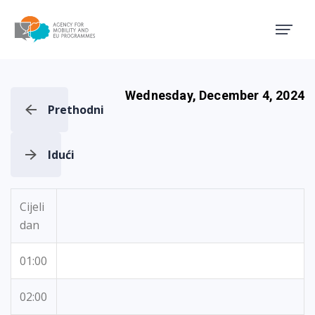
Agency for Mobility and EU
Wednesday, December 4, 2024
Prethodni
Idući
Cijeli
dan
01:00
02:00