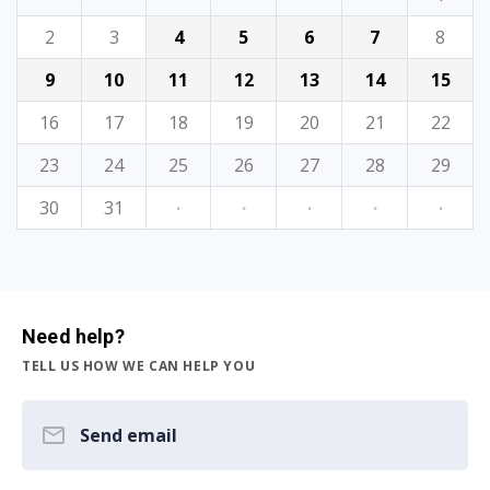
2
3
4
5
6
7
8
9
10
11
12
13
14
15
16
17
18
19
20
21
22
23
24
25
26
27
28
29
30
31
·
·
·
·
·
Need help?
TELL US HOW WE CAN HELP YOU
Send email