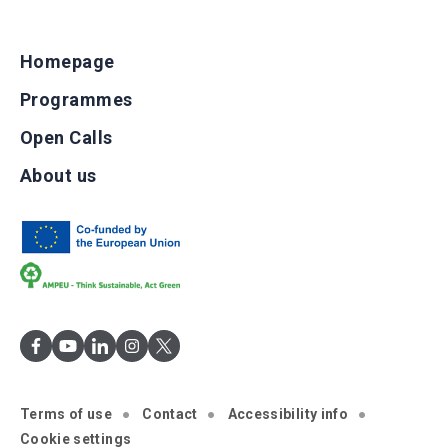
Homepage
Programmes
Open Calls
About us
Terms of use
Contact
Accessibility info
Cookie settings