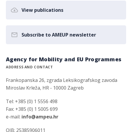
View publications
Subscribe to AMEUP newsletter
Agency for Mobility and EU Programmes
ADDRESS AND CONTACT
Frankopanska 26, zgrada Leksikografskog zavoda
Miroslav Krleža, HR - 10000 Zagreb
Tel: +385 (0) 1 5556 498
Fax: +385 (0) 1 5005 699
e-mail:
info@ampeu.hr
OIB: 25385906011