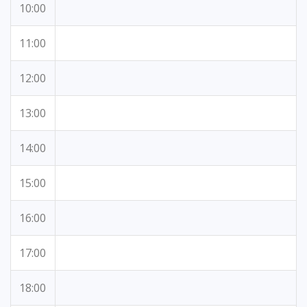
10:00
11:00
12:00
13:00
14:00
15:00
16:00
17:00
18:00