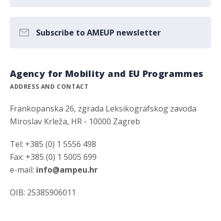
Subscribe to AMEUP newsletter
Agency for Mobility and EU Programmes
ADDRESS AND CONTACT
Frankopanska 26, zgrada Leksikografskog zavoda
Miroslav Krleža, HR - 10000 Zagreb
Tel: +385 (0) 1 5556 498
Fax: +385 (0) 1 5005 699
e-mail:
info@ampeu.hr
OIB: 25385906011