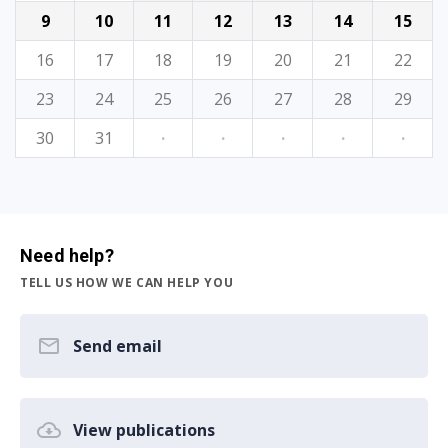
9
10
11
12
13
14
15
16
17
18
19
20
21
22
23
24
25
26
27
28
29
30
31
·
·
·
·
·
Need help?
TELL US HOW WE CAN HELP YOU
Send email
View publications