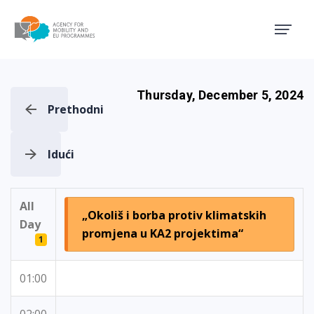
Agency for Mobility and EU
Thursday, December 5, 2024
Prethodni
Idući
All
„Okoliš i borba protiv klimatskih
Day
promjena u KA2 projektima“
1
01:00