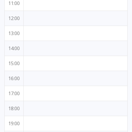
11:00
12:00
13:00
14:00
15:00
16:00
17:00
18:00
19:00