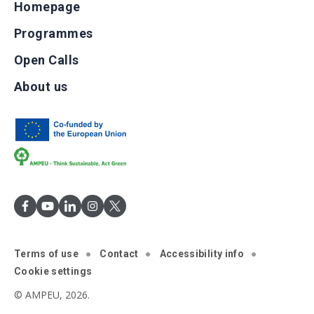
Homepage
Programmes
Open Calls
About us
Terms of use
Contact
Accessibility info
Cookie settings
© AMPEU, 2026.