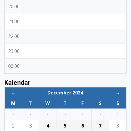
20:00
21:00
22:00
23:00
00:00
Kalendar
←
December 2024
→
M
T
W
T
F
S
S
·
·
·
·
·
·
1
2
3
4
5
6
7
8