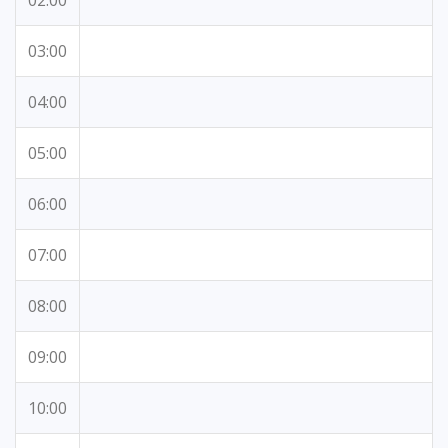
02:00
03:00
04:00
05:00
06:00
07:00
08:00
09:00
10:00