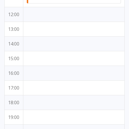
12:00
13:00
14:00
15:00
16:00
17:00
18:00
19:00