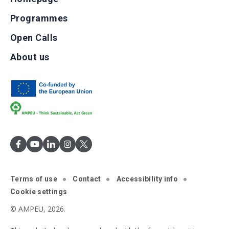
Programmes
Open Calls
About us
Terms of use
Contact
Accessibility info
Cookie settings
© AMPEU, 2026.