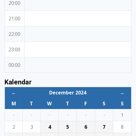
20:00
21:00
22:00
23:00
00:00
Kalendar
←
December 2024
→
M
T
W
T
F
S
S
·
·
·
·
·
·
1
2
3
4
5
6
7
8