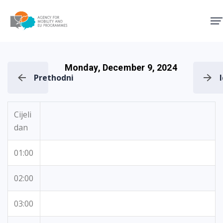
Agency for Mobility and EU
Monday, December 9, 2024
Prethodni
Cijeli
dan
01:00
02:00
03:00