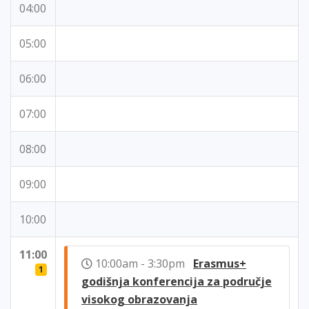
04:00
05:00
06:00
07:00
08:00
09:00
10:00
11:00
10:00am - 3:30pm
Erasmus+
1
godišnja konferencija za područje
visokog obrazovanja