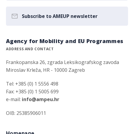
Subscribe to AMEUP newsletter
Agency for Mobility and EU Programmes
ADDRESS AND CONTACT
Frankopanska 26, zgrada Leksikografskog zavoda
Miroslav Krleža, HR - 10000 Zagreb
Tel: +385 (0) 1 5556 498
Fax: +385 (0) 1 5005 699
e-mail:
info@ampeu.hr
OIB: 25385906011
Homepage