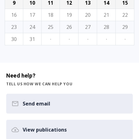
9
10
11
12
13
14
15
16
17
18
19
20
21
22
23
24
25
26
27
28
29
30
31
·
·
·
·
·
Need help?
TELL US HOW WE CAN HELP YOU
Send email
View publications