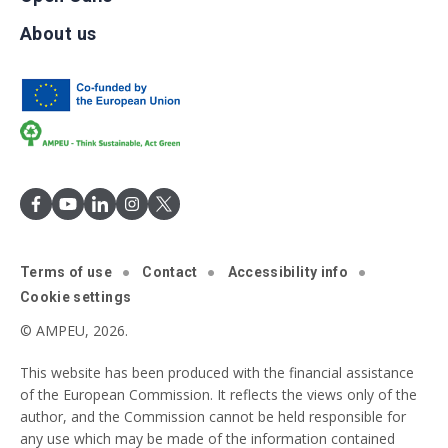
About us
Terms of use
Contact
Accessibility info
Cookie settings
© AMPEU, 2026.
This website has been produced with the financial assistance
of the European Commission. It reflects the views only of the
author, and the Commission cannot be held responsible for
any use which may be made of the information contained