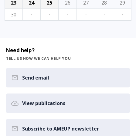
23
24
25
26
27
28
29
30
·
·
·
·
·
·
Need help?
TELL US HOW WE CAN HELP YOU
Send email
View publications
Subscribe to AMEUP newsletter