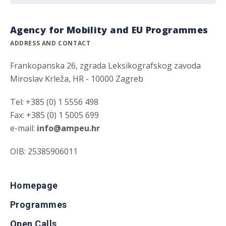
Agency for Mobility and EU Programmes
ADDRESS AND CONTACT
Frankopanska 26, zgrada Leksikografskog zavoda
Miroslav Krleža, HR - 10000 Zagreb
Tel: +385 (0) 1 5556 498
Fax: +385 (0) 1 5005 699
e-mail:
info@ampeu.hr
OIB: 25385906011
Homepage
Programmes
Open Calls