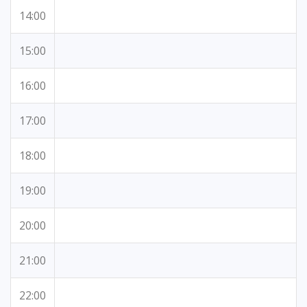
14:00
15:00
16:00
17:00
18:00
19:00
20:00
21:00
22:00