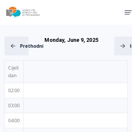
Agency for Mobility and EU
Monday, June 9, 2025
Prethodni
Cijeli
dan
02:00
03:00
04:00