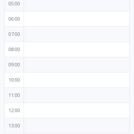
05:00
06:00
07:00
08:00
09:00
10:00
11:00
12:00
13:00