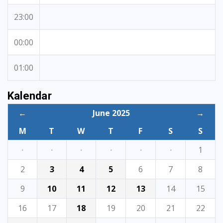
23:00
00:00
01:00
Kalendar
←
June 2025
→
M
T
W
T
F
S
S
·
·
·
·
·
·
1
2
3
4
5
6
7
8
9
10
11
12
13
14
15
16
17
18
19
20
21
22