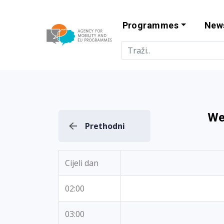
Programmes
New
Agency for Mo
We
Prethodni
Cijeli dan
02:00
03:00