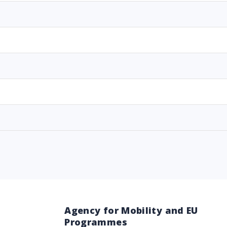
Agency for Mobility and EU
Programmes