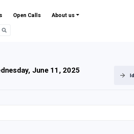
s
Open Calls
About us
bility and EU Pr
dnesday, June 11, 2025
I