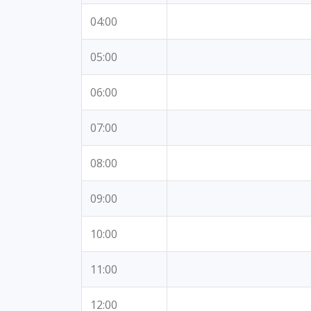
04:00
05:00
06:00
07:00
08:00
09:00
10:00
11:00
12:00