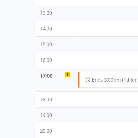
13:00
14:00
15:00
16:00
1
17:00
Ends 3:00pm (1d 6
18:00
19:00
20:00