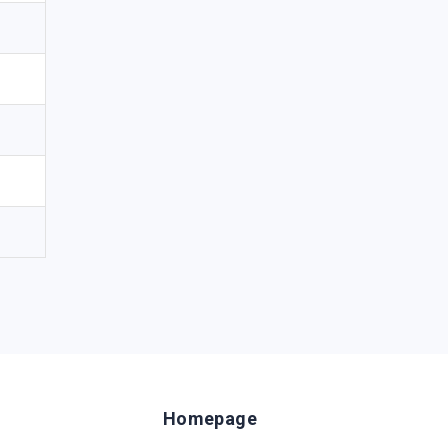
Homepage