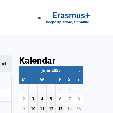
HR
ogramme
Kalendar
dući
←
June 2025
→
M
T
W
T
F
S
S
·
·
·
·
·
·
1
2
3
4
5
6
7
8
9
10
11
12
13
14
15