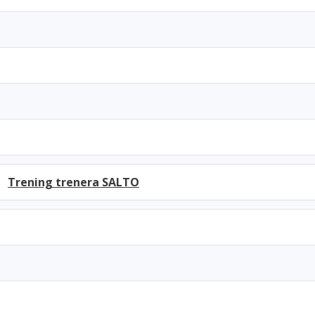
h)
Trening trenera SALTO