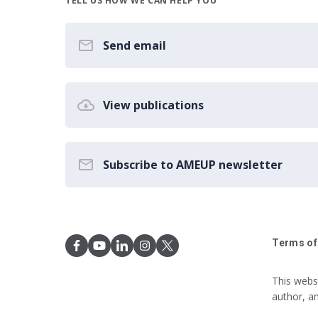
TELL US HOW WE CAN HELP YOU
Send email
View publications
Subscribe to AMEUP newsletter
Terms of
This webs
author, a