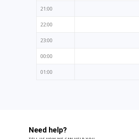
21:00
22:00
23:00
00:00
01:00
Need help?