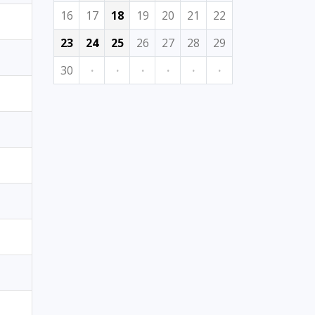
16
17
18
19
20
21
22
23
24
25
26
27
28
29
30
·
·
·
·
·
·