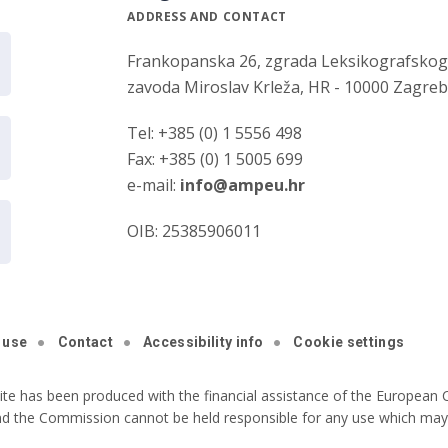
ADDRESS AND CONTACT
Frankopanska 26, zgrada Leksikografsko
zavoda Miroslav Krleža, HR - 10000 Zagre
Tel: +385 (0) 1 5556 498
Fax: +385 (0) 1 5005 699
e-mail:
info@ampeu.hr
OIB: 25385906011
 use
Contact
Accessibility info
Cookie settings
ite has been produced with the financial assistance of the European C
nd the Commission cannot be held responsible for any use which may