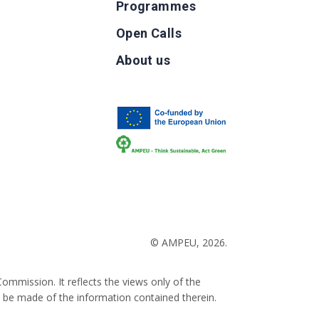
Programmes
Open Calls
g
About us
b
© AMPEU, 2026.
ommission. It reflects the views only of the
 be made of the information contained therein.