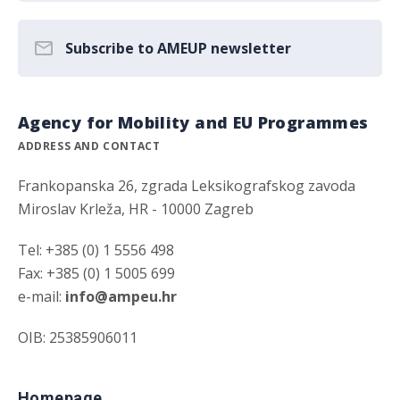
Subscribe to AMEUP newsletter
Agency for Mobility and EU Programmes
ADDRESS AND CONTACT
Frankopanska 26, zgrada Leksikografskog zavoda
Miroslav Krleža, HR - 10000 Zagreb
Tel: +385 (0) 1 5556 498
Fax: +385 (0) 1 5005 699
e-mail:
info@ampeu.hr
OIB: 25385906011
Homepage