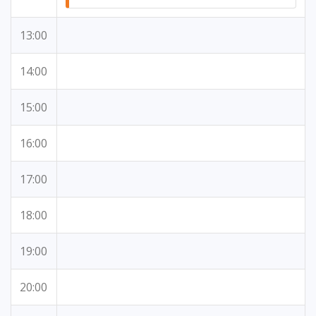
13:00
14:00
15:00
16:00
17:00
18:00
19:00
20:00