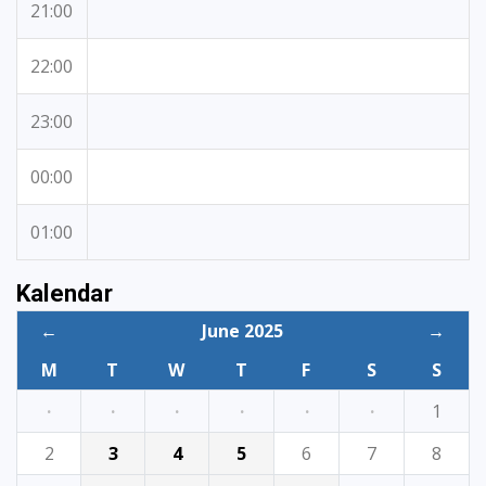
21:00
22:00
23:00
00:00
01:00
Kalendar
←
June 2025
→
M
T
W
T
F
S
S
·
·
·
·
·
·
1
2
3
4
5
6
7
8