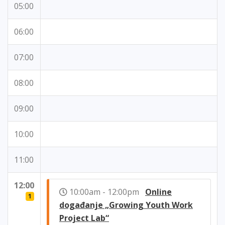
05:00
06:00
07:00
08:00
09:00
10:00
11:00
12:00
10:00am - 12:00pm
Online
1
događanje „Growing Youth Work
Project Lab“