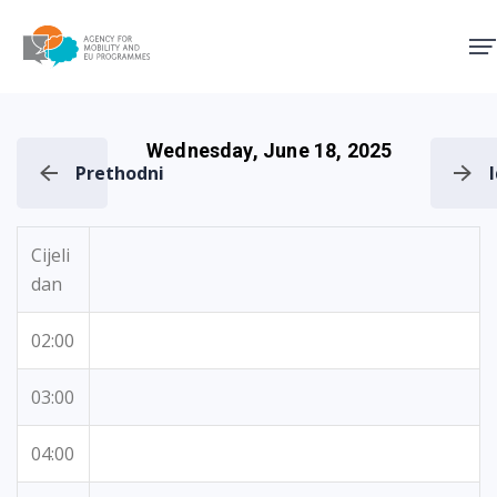
Agency for Mobility and EU
Wednesday, June 18, 2025
Prethodni
Cijeli
dan
02:00
03:00
04:00