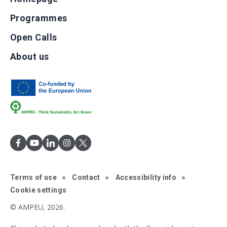
Programmes
Open Calls
About us
Terms of use
Contact
Accessibility info
Cookie settings
© AMPEU, 2026.