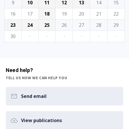
9
10
11
12
13
14
15
16
17
18
19
20
21
22
23
24
25
26
27
28
29
30
·
·
·
·
·
·
Need help?
TELL US HOW WE CAN HELP YOU
Send email
View publications