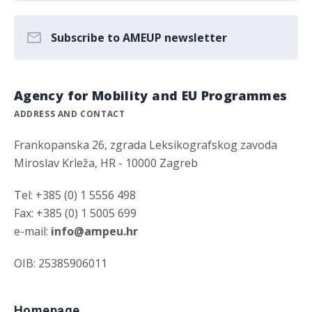
Subscribe to AMEUP newsletter
Agency for Mobility and EU Programmes
ADDRESS AND CONTACT
Frankopanska 26, zgrada Leksikografskog zavoda
Miroslav Krleža, HR - 10000 Zagreb
Tel: +385 (0) 1 5556 498
Fax: +385 (0) 1 5005 699
e-mail:
info@ampeu.hr
OIB: 25385906011
Homepage