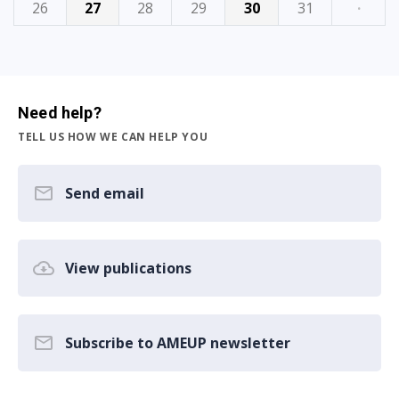
26
27
28
29
30
31
·
Need help?
TELL US HOW WE CAN HELP YOU
Send email
View publications
Subscribe to AMEUP newsletter