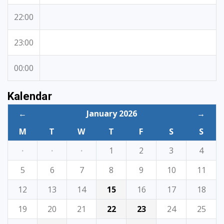
22:00
23:00
00:00
Kalendar
←
January 2026
→
M
T
W
T
F
S
S
·
·
·
1
2
3
4
5
6
7
8
9
10
11
12
13
14
15
16
17
18
19
20
21
22
23
24
25