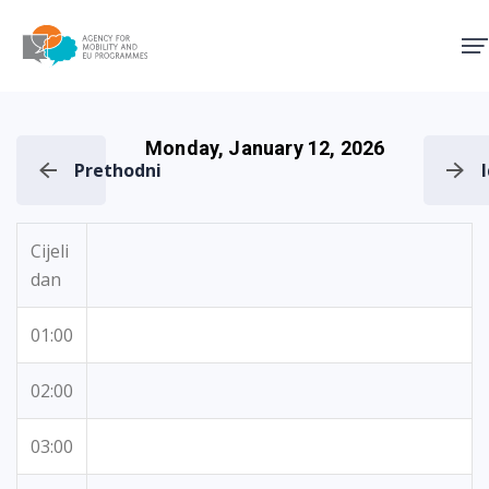
Agency for Mobility and EU
Monday, January 12, 2026
Prethodni
Cijeli
dan
01:00
02:00
03:00