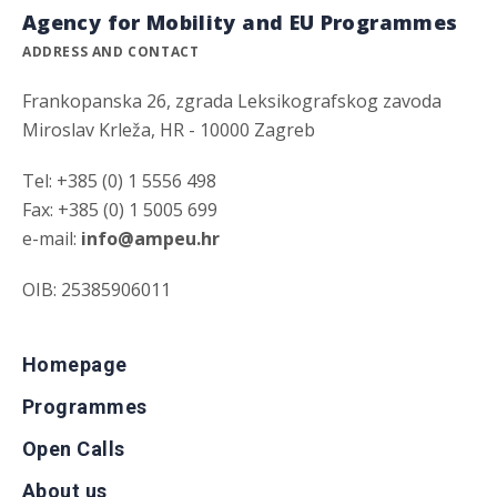
Agency for Mobility and EU Programmes
ADDRESS AND CONTACT
Frankopanska 26, zgrada Leksikografskog zavoda
Miroslav Krleža, HR - 10000 Zagreb
Tel: +385 (0) 1 5556 498
Fax: +385 (0) 1 5005 699
e-mail:
info@ampeu.hr
OIB: 25385906011
Homepage
Programmes
Open Calls
About us