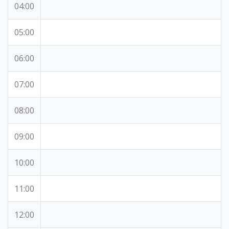
04:00
05:00
06:00
07:00
08:00
09:00
10:00
11:00
12:00