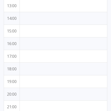
13:00
14:00
15:00
16:00
17:00
18:00
19:00
20:00
21:00