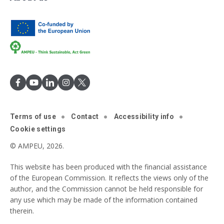
Terms of use
Contact
Accessibility info
Cookie settings
© AMPEU, 2026.
This website has been produced with the financial assistance
of the European Commission. It reflects the views only of the
author, and the Commission cannot be held responsible for
any use which may be made of the information contained
therein.