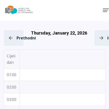
Agency for Mobility and EU
Thursday, January 22, 2026
Prethodni
Cijeli
dan
01:00
02:00
03:00