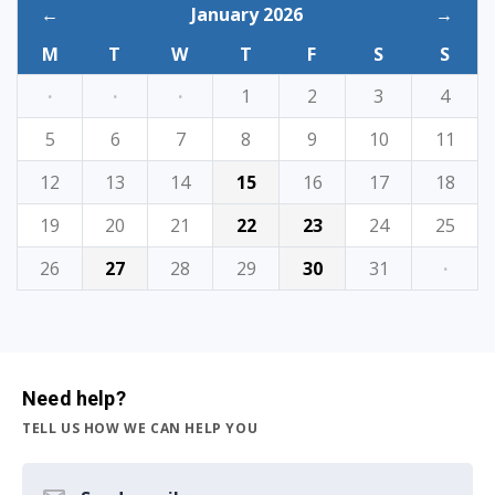
←
January 2026
→
M
T
W
T
F
S
S
·
·
·
1
2
3
4
5
6
7
8
9
10
11
12
13
14
15
16
17
18
19
20
21
22
23
24
25
26
27
28
29
30
31
·
Need help?
TELL US HOW WE CAN HELP YOU