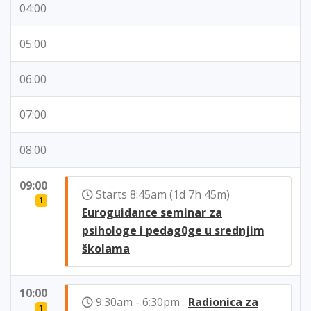
04:00
05:00
06:00
07:00
08:00
09:00
Starts 8:45am (1d 7h 45m)
1
Euroguidance seminar za
psihologe i pedag0ge u srednjim
školama
10:00
9:30am - 6:30pm
Radionica za
1