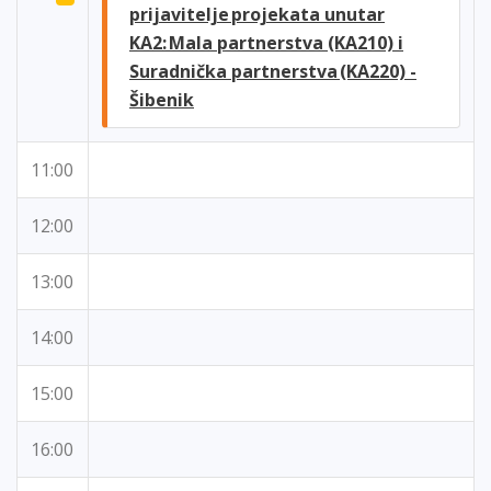
prijavitelje projekata unutar
KA2: Mala partnerstva (KA210) i
Suradnička partnerstva (KA220) -
Šibenik
11:00
12:00
13:00
14:00
15:00
16:00