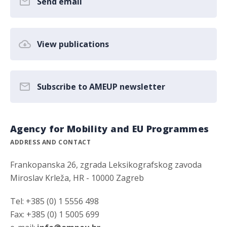
Send email
View publications
Subscribe to AMEUP newsletter
Agency for Mobility and EU Programmes
ADDRESS AND CONTACT
Frankopanska 26, zgrada Leksikografskog zavoda
Miroslav Krleža, HR - 10000 Zagreb
Tel: +385 (0) 1 5556 498
Fax: +385 (0) 1 5005 699