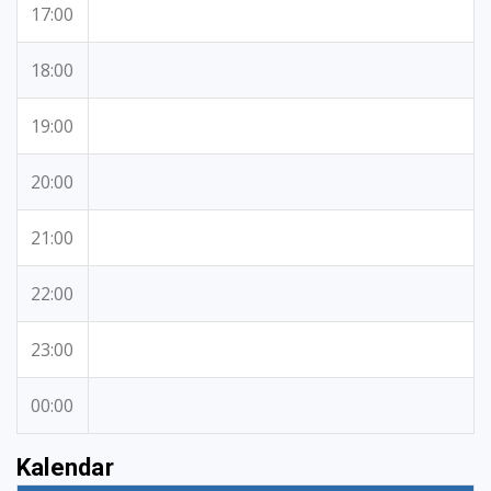
17:00
18:00
19:00
20:00
21:00
22:00
23:00
00:00
Kalendar