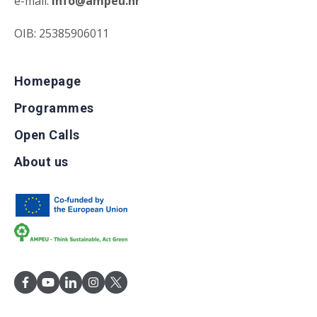
e-mail:
info@ampeu.hr
OIB: 25385906011
Homepage
Programmes
Open Calls
About us