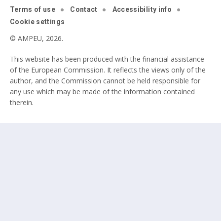
Terms of use
Contact
Accessibility info
Cookie settings
© AMPEU, 2026.
This website has been produced with the financial assistance
of the European Commission. It reflects the views only of the
author, and the Commission cannot be held responsible for
any use which may be made of the information contained
therein.