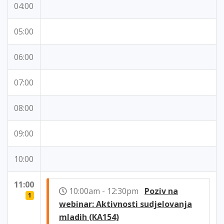
04:00
05:00
06:00
07:00
08:00
09:00
10:00
11:00
10:00am - 12:30pm
Poziv na
1
webinar: Aktivnosti sudjelovanja
mladih (KA154)