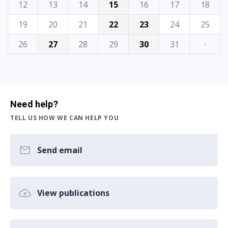
12
13
14
15
16
17
18
19
20
21
22
23
24
25
26
27
28
29
30
31
·
Need help?
TELL US HOW WE CAN HELP YOU
Send email
View publications