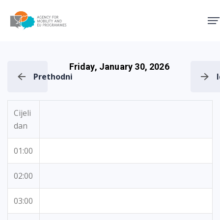
Agency for Mobility and EU
Friday, January 30, 2026
Prethodni
Cijeli
dan
01:00
02:00
03:00