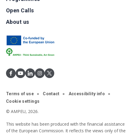
Open Calls
About us
Terms of use
Contact
Accessibility info
Cookie settings
© AMPEU, 2026.
This website has been produced with the financial assistance
of the European Commission. It reflects the views only of the