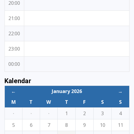
20:00
21:00
22:00
23:00
00:00
Kalendar
←
January 2026
→
M
T
W
T
F
S
S
·
·
·
1
2
3
4
5
6
7
8
9
10
11