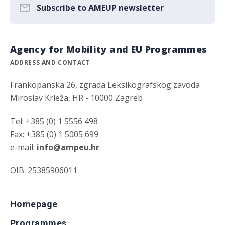
Subscribe to AMEUP newsletter
Agency for Mobility and EU Programmes
ADDRESS AND CONTACT
Frankopanska 26, zgrada Leksikografskog zavoda
Miroslav Krleža, HR - 10000 Zagreb
Tel: +385 (0) 1 5556 498
Fax: +385 (0) 1 5005 699
e-mail:
info@ampeu.hr
OIB: 25385906011
Homepage
Programmes