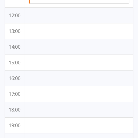
12:00
13:00
14:00
15:00
16:00
17:00
18:00
19:00