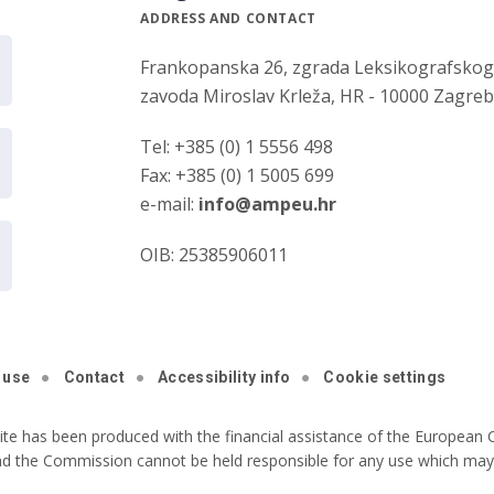
ADDRESS AND CONTACT
Frankopanska 26, zgrada Leksikografsko
zavoda Miroslav Krleža, HR - 10000 Zagre
Tel: +385 (0) 1 5556 498
Fax: +385 (0) 1 5005 699
e-mail:
info@ampeu.hr
OIB: 25385906011
 use
Contact
Accessibility info
Cookie settings
ite has been produced with the financial assistance of the European C
nd the Commission cannot be held responsible for any use which may