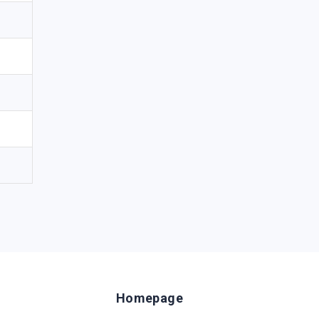
Homepage