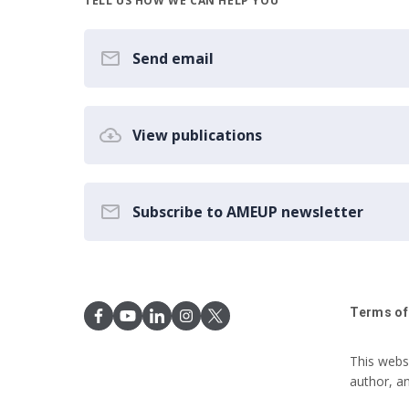
TELL US HOW WE CAN HELP YOU
Send email
View publications
Subscribe to AMEUP newsletter
Terms of
This webs
author, a