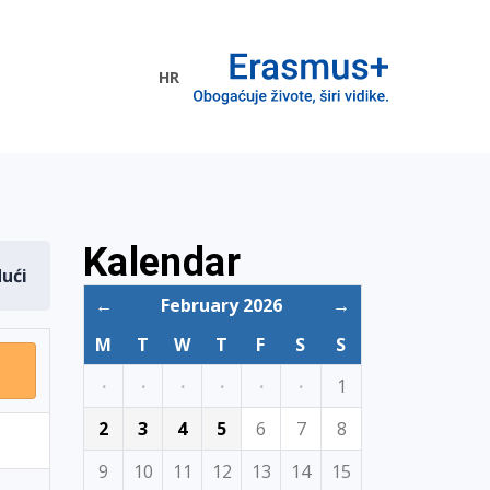
HR
ogramme
Kalendar
dući
←
February 2026
→
M
T
W
T
F
S
S
·
·
·
·
·
·
1
2
3
4
5
6
7
8
9
10
11
12
13
14
15