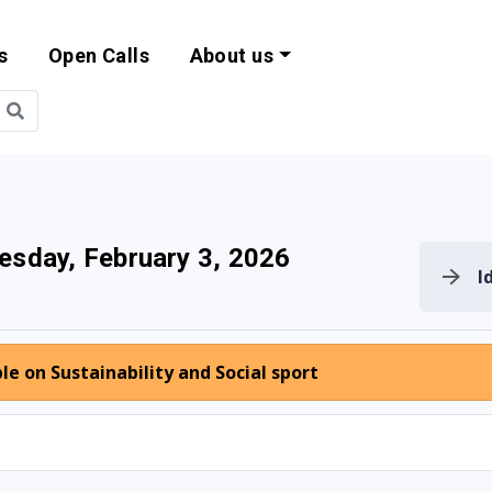
s
Open Calls
About us
bility and EU Pr
esday, February 3, 2026
I
e on Sustainability and Social sport