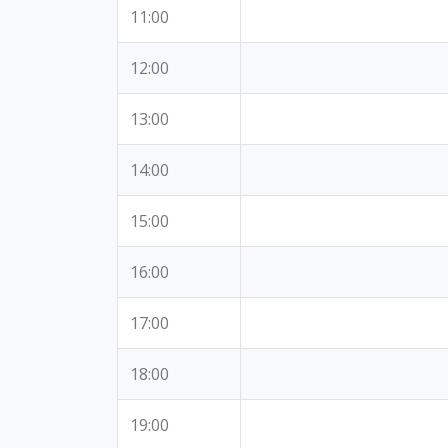
11:00
12:00
13:00
14:00
15:00
16:00
17:00
18:00
19:00