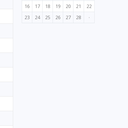
16
17
18
19
20
21
22
23
24
25
26
27
28
·