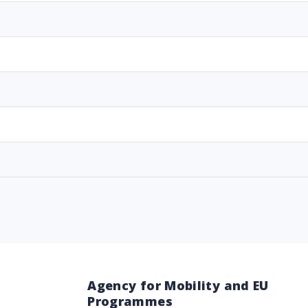
Agency for Mobility and EU
Programmes