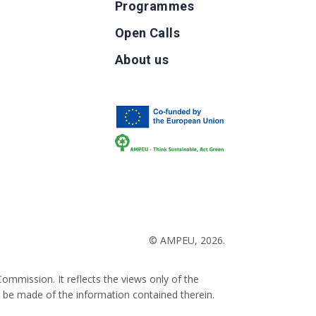
Programmes
Open Calls
g
About us
b
© AMPEU, 2026.
ommission. It reflects the views only of the
 be made of the information contained therein.