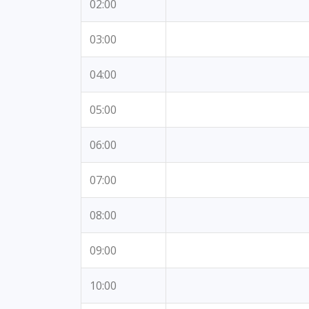
02:00
03:00
04:00
05:00
06:00
07:00
08:00
09:00
10:00