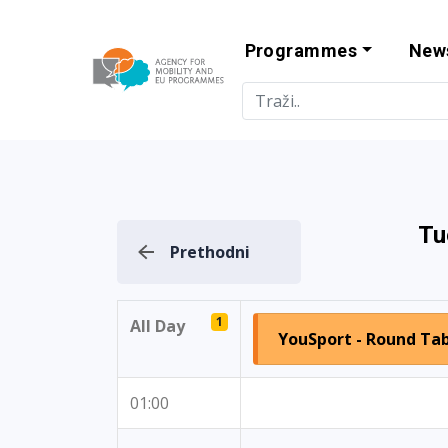
Programmes
New
Agency for Mo
Tu
Prethodni
1
All Day
YouSport - Round Tabl
01:00