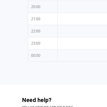
20:00
21:00
22:00
23:00
00:00
Need help?