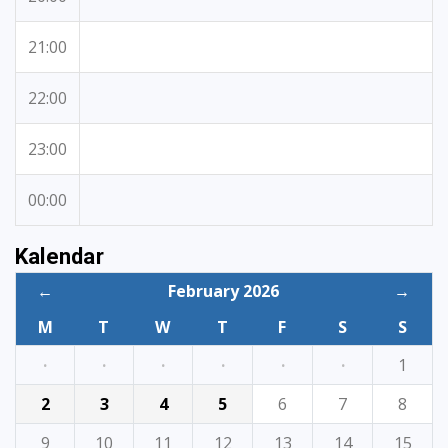
21:00
22:00
23:00
00:00
Kalendar
←
February 2026
→
M
T
W
T
F
S
S
·
·
·
·
·
·
1
2
3
4
5
6
7
8
9
10
11
12
13
14
15