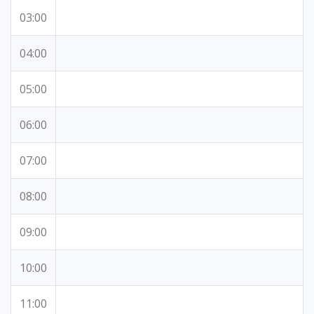
03:00
04:00
05:00
06:00
07:00
08:00
09:00
10:00
11:00