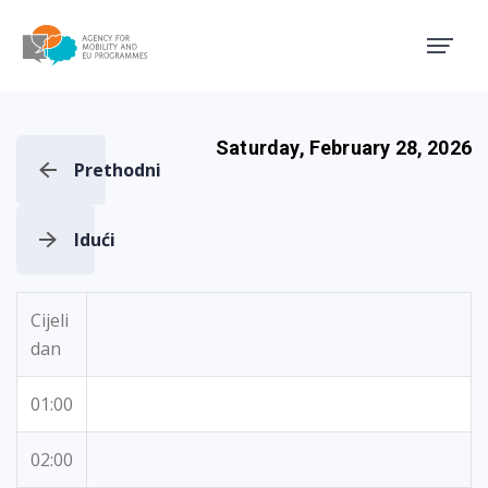
Agency for Mobility and EU
Saturday, February 28, 2026
Prethodni
Idući
Cijeli
dan
01:00
02:00