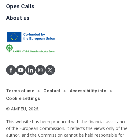
Open Calls
About us
Terms of use
Contact
Accessibility info
Cookie settings
© AMPEU, 2026.
This website has been produced with the financial assistance
of the European Commission. It reflects the views only of the
author, and the Commission cannot be held responsible for