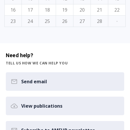
16
17
18
19
20
21
22
23
24
25
26
27
28
·
Need help?
TELL US HOW WE CAN HELP YOU
Send email
View publications