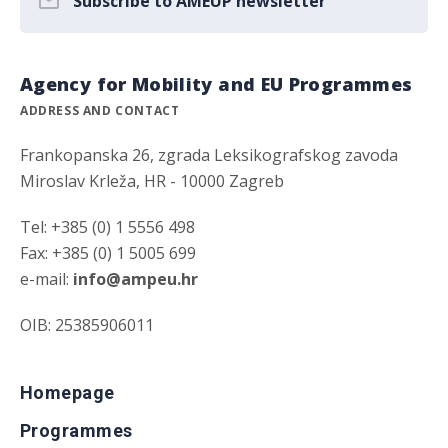
Subscribe to AMEUP newsletter
Agency for Mobility and EU Programmes
ADDRESS AND CONTACT
Frankopanska 26, zgrada Leksikografskog zavoda
Miroslav Krleža, HR - 10000 Zagreb
Tel: +385 (0) 1 5556 498
Fax: +385 (0) 1 5005 699
e-mail:
info@ampeu.hr
OIB: 25385906011
Homepage
Programmes