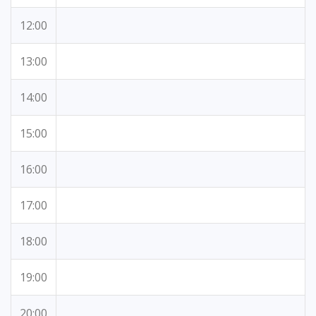
12:00
13:00
14:00
15:00
16:00
17:00
18:00
19:00
20:00