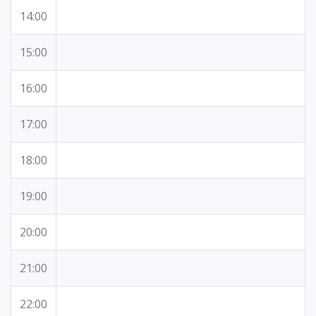
14:00
15:00
16:00
17:00
18:00
19:00
20:00
21:00
22:00