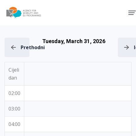
Agency for Mobility and EU
Tuesday, March 31, 2026
Prethodni
Cijeli
dan
02:00
03:00
04:00