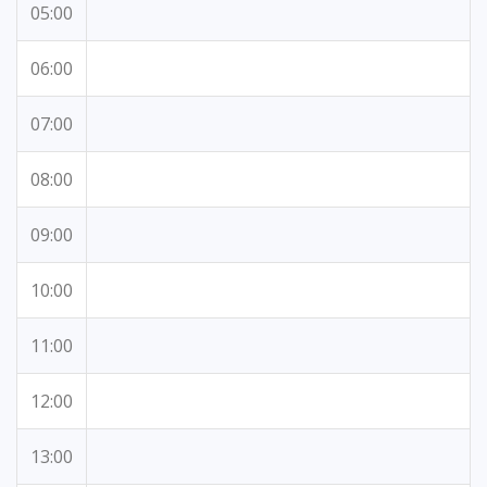
05:00
06:00
07:00
08:00
09:00
10:00
11:00
12:00
13:00