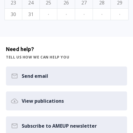
23
24
25
26
27
28
29
30
31
·
·
·
·
·
Need help?
TELL US HOW WE CAN HELP YOU
Send email
View publications
Subscribe to AMEUP newsletter