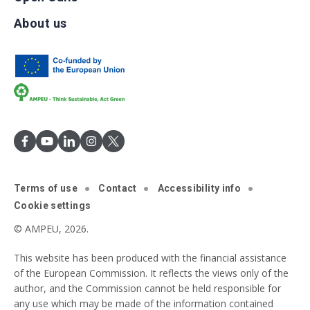
About us
Terms of use
Contact
Accessibility info
Cookie settings
© AMPEU, 2026.
This website has been produced with the financial assistance
of the European Commission. It reflects the views only of the
author, and the Commission cannot be held responsible for
any use which may be made of the information contained