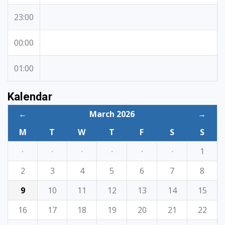
23:00
00:00
01:00
Kalendar
←
March 2026
→
M
T
W
T
F
S
S
·
·
·
·
·
·
1
2
3
4
5
6
7
8
9
10
11
12
13
14
15
16
17
18
19
20
21
22