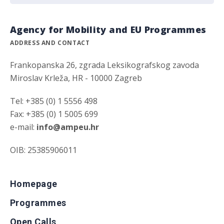
Agency for Mobility and EU Programmes
ADDRESS AND CONTACT
Frankopanska 26, zgrada Leksikografskog zavoda
Miroslav Krleža, HR - 10000 Zagreb
Tel: +385 (0) 1 5556 498
Fax: +385 (0) 1 5005 699
e-mail:
info@ampeu.hr
OIB: 25385906011
Homepage
Programmes
Open Calls