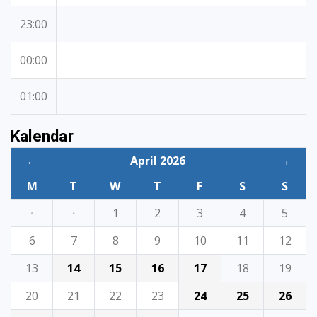
23:00
00:00
01:00
Kalendar
←
April 2026
→
M
T
W
T
F
S
S
·
·
1
2
3
4
5
6
7
8
9
10
11
12
13
14
15
16
17
18
19
20
21
22
23
24
25
26