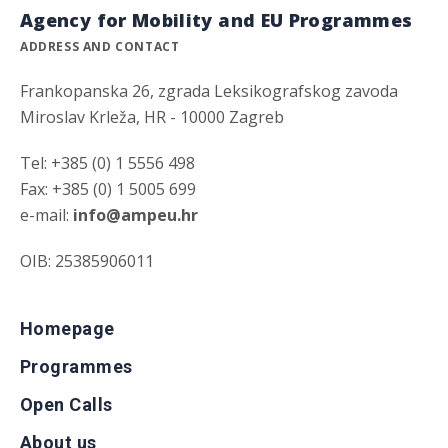
Agency for Mobility and EU Programmes
ADDRESS AND CONTACT
Frankopanska 26, zgrada Leksikografskog zavoda
Miroslav Krleža, HR - 10000 Zagreb
Tel: +385 (0) 1 5556 498
Fax: +385 (0) 1 5005 699
e-mail:
info@ampeu.hr
OIB: 25385906011
Homepage
Programmes
Open Calls
About us