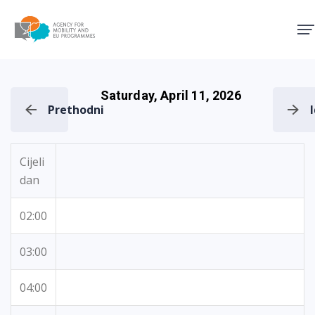
Agency for Mobility and EU
Saturday, April 11, 2026
Prethodni
Cijeli
dan
02:00
03:00
04:00