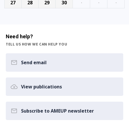
27
28
29
30
·
·
·
Need help?
TELL US HOW WE CAN HELP YOU
Send email
View publications
Subscribe to AMEUP newsletter