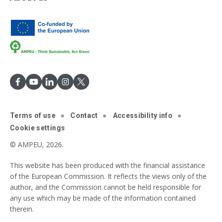
Terms of use
Contact
Accessibility info
Cookie settings
© AMPEU, 2026.
This website has been produced with the financial assistance
of the European Commission. It reflects the views only of the
author, and the Commission cannot be held responsible for
any use which may be made of the information contained
therein.