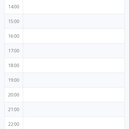
14:00
15:00
16:00
17:00
18:00
19:00
20:00
21:00
22:00