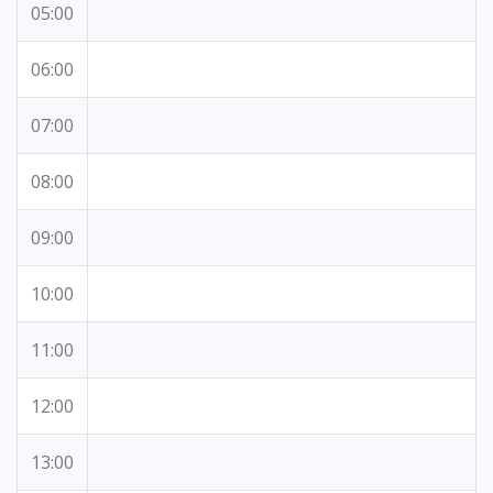
05:00
06:00
07:00
08:00
09:00
10:00
11:00
12:00
13:00