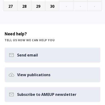
27
28
29
30
·
·
·
Need help?
TELL US HOW WE CAN HELP YOU
Send email
View publications
Subscribe to AMEUP newsletter