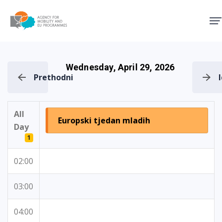
Agency for Mobility and EU
Wednesday, April 29, 2026
Prethodni
All
Europski tjedan mladih
Day
1
02:00
03:00
04:00