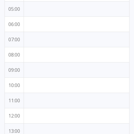
05:00
06:00
07:00
08:00
09:00
10:00
11:00
12:00
13:00