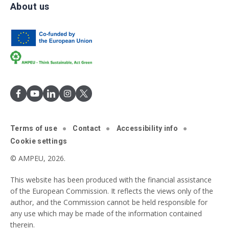
About us
Terms of use
Contact
Accessibility info
Cookie settings
© AMPEU, 2026.
This website has been produced with the financial assistance
of the European Commission. It reflects the views only of the
author, and the Commission cannot be held responsible for
any use which may be made of the information contained
therein.