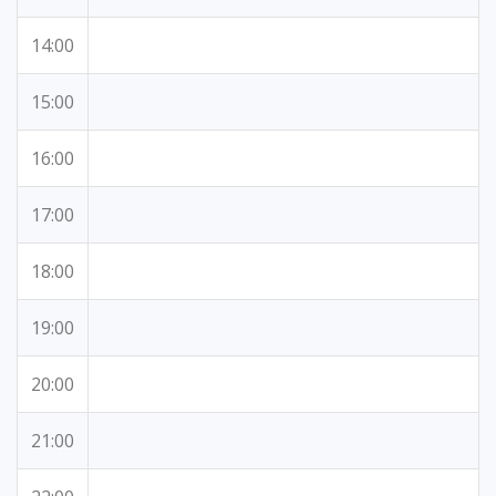
14:00
15:00
16:00
17:00
18:00
19:00
20:00
21:00