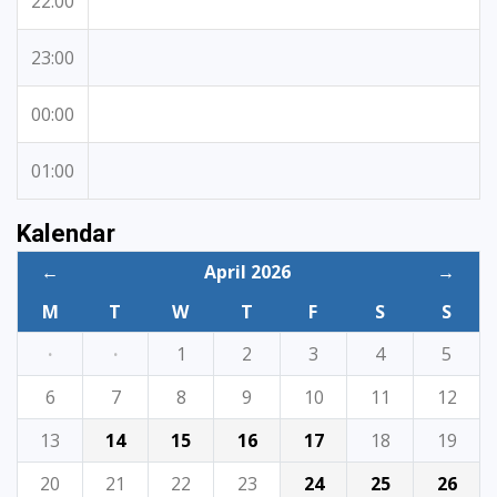
22:00
23:00
00:00
01:00
Kalendar
←
April 2026
→
M
T
W
T
F
S
S
·
·
1
2
3
4
5
6
7
8
9
10
11
12
13
14
15
16
17
18
19
20
21
22
23
24
25
26