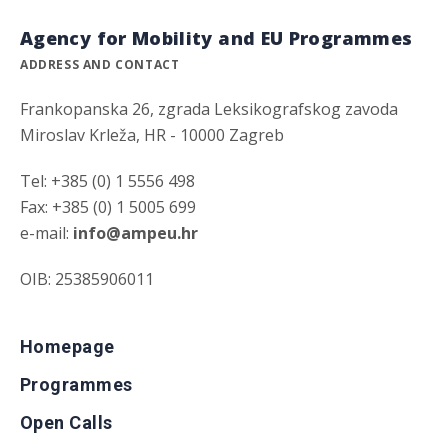
Agency for Mobility and EU Programmes
ADDRESS AND CONTACT
Frankopanska 26, zgrada Leksikografskog zavoda
Miroslav Krleža, HR - 10000 Zagreb
Tel: +385 (0) 1 5556 498
Fax: +385 (0) 1 5005 699
e-mail:
info@ampeu.hr
OIB: 25385906011
Homepage
Programmes
Open Calls