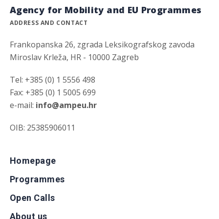
Agency for Mobility and EU Programmes
ADDRESS AND CONTACT
Frankopanska 26, zgrada Leksikografskog zavoda
Miroslav Krleža, HR - 10000 Zagreb
Tel: +385 (0) 1 5556 498
Fax: +385 (0) 1 5005 699
e-mail:
info@ampeu.hr
OIB: 25385906011
Homepage
Programmes
Open Calls
About us