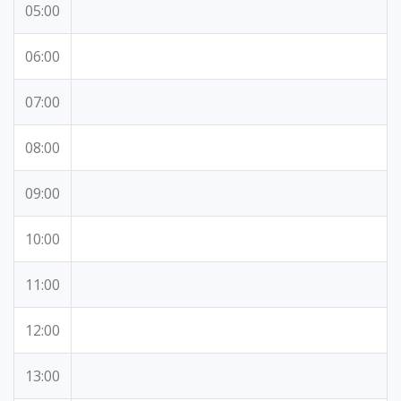
05:00
06:00
07:00
08:00
09:00
10:00
11:00
12:00
13:00