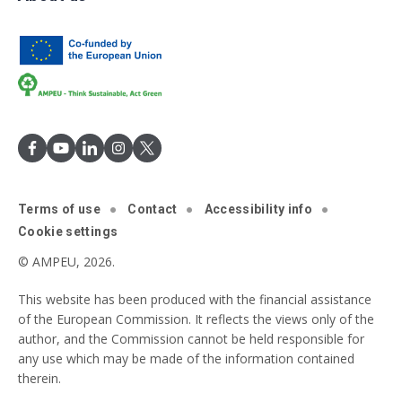
Terms of use
Contact
Accessibility info
Cookie settings
© AMPEU, 2026.
This website has been produced with the financial assistance
of the European Commission. It reflects the views only of the
author, and the Commission cannot be held responsible for
any use which may be made of the information contained
therein.