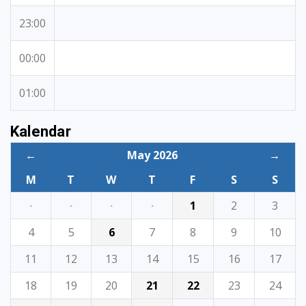
23:00
00:00
01:00
Kalendar
←
May 2026
→
M
T
W
T
F
S
S
·
·
·
·
1
2
3
4
5
6
7
8
9
10
11
12
13
14
15
16
17
18
19
20
21
22
23
24