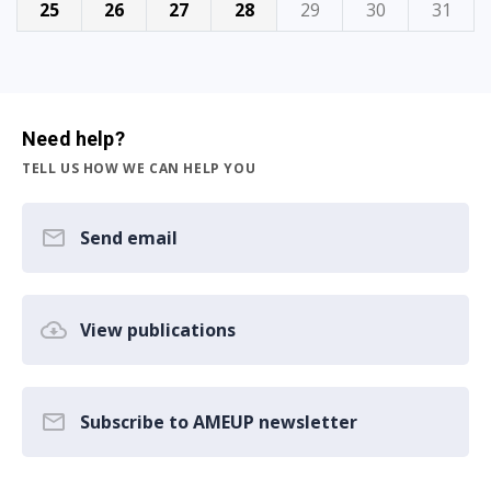
25
26
27
28
29
30
31
Need help?
TELL US HOW WE CAN HELP YOU
Send email
View publications
Subscribe to AMEUP newsletter