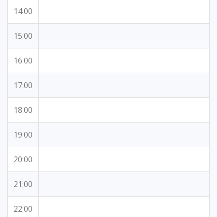
14:00
15:00
16:00
17:00
18:00
19:00
20:00
21:00
22:00