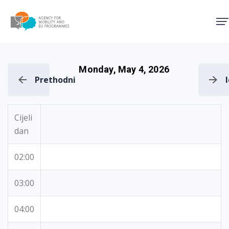
Agency for Mobility and EU
Monday, May 4, 2026
Prethodni
Cijeli
dan
02:00
03:00
04:00