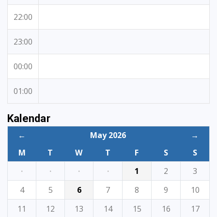
22:00
23:00
00:00
01:00
Kalendar
←
May 2026
→
M
T
W
T
F
S
S
·
·
·
·
1
2
3
4
5
6
7
8
9
10
11
12
13
14
15
16
17