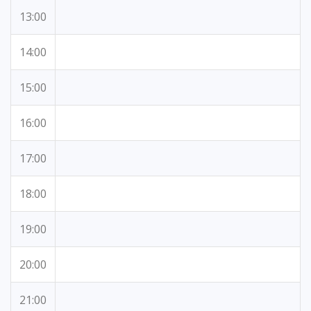
13:00
14:00
15:00
16:00
17:00
18:00
19:00
20:00
21:00