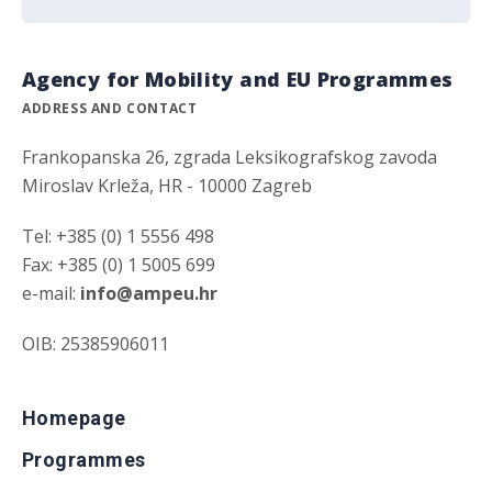
Agency for Mobility and EU Programmes
ADDRESS AND CONTACT
Frankopanska 26, zgrada Leksikografskog zavoda
Miroslav Krleža, HR - 10000 Zagreb
Tel: +385 (0) 1 5556 498
Fax: +385 (0) 1 5005 699
e-mail:
info@ampeu.hr
OIB: 25385906011
Homepage
Programmes