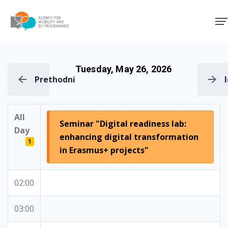
Agency for Mobility and EU
Tuesday, May 26, 2026
Prethodni
All
Seminar "Digital readiness lab:
Day
enhancing digital transformation
1
in Erasmus+ projects"
02:00
03:00