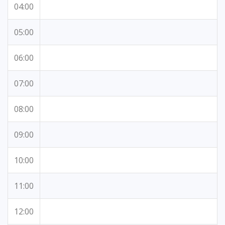
04:00
05:00
06:00
07:00
08:00
09:00
10:00
11:00
12:00