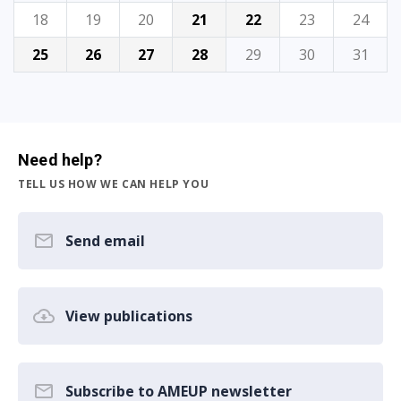
18
19
20
21
22
23
24
25
26
27
28
29
30
31
Need help?
TELL US HOW WE CAN HELP YOU
Send email
View publications
Subscribe to AMEUP newsletter