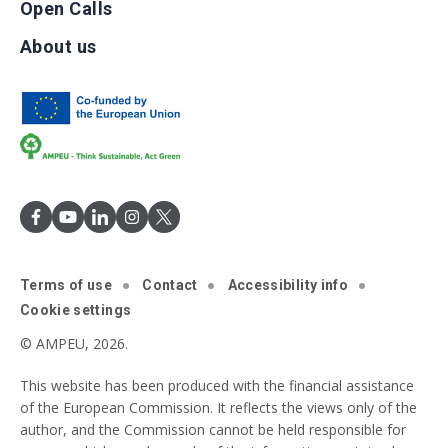
Open Calls
About us
Terms of use
Contact
Accessibility info
Cookie settings
© AMPEU, 2026.
This website has been produced with the financial assistance
of the European Commission. It reflects the views only of the
author, and the Commission cannot be held responsible for