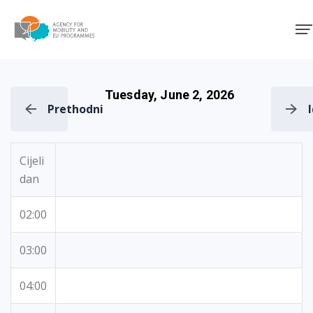
Agency for Mobility and EU
Tuesday, June 2, 2026
Prethodni
Cijeli
dan
02:00
03:00
04:00