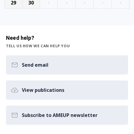
29
30
·
·
·
·
·
Need help?
TELL US HOW WE CAN HELP YOU
Send email
View publications
Subscribe to AMEUP newsletter