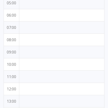
05:00
06:00
07:00
08:00
09:00
10:00
11:00
12:00
13:00