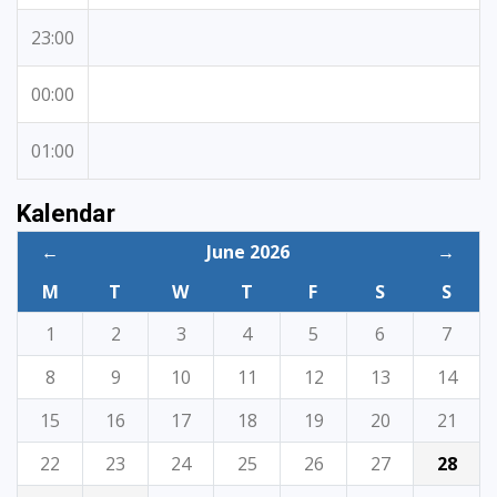
23:00
00:00
01:00
Kalendar
←
June 2026
→
M
T
W
T
F
S
S
1
2
3
4
5
6
7
8
9
10
11
12
13
14
15
16
17
18
19
20
21
22
23
24
25
26
27
28