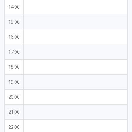
14:00
15:00
16:00
17:00
18:00
19:00
20:00
21:00
22:00