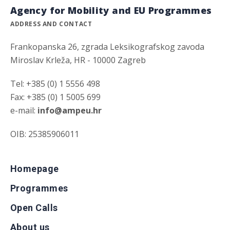
Agency for Mobility and EU Programmes
ADDRESS AND CONTACT
Frankopanska 26, zgrada Leksikografskog zavoda
Miroslav Krleža, HR - 10000 Zagreb
Tel: +385 (0) 1 5556 498
Fax: +385 (0) 1 5005 699
e-mail:
info@ampeu.hr
OIB: 25385906011
Homepage
Programmes
Open Calls
About us