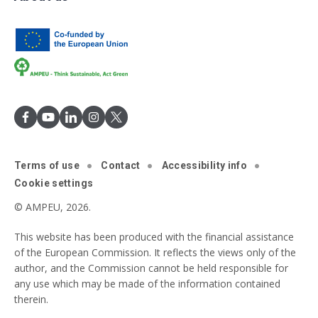
Terms of use
Contact
Accessibility info
Cookie settings
© AMPEU, 2026.
This website has been produced with the financial assistance
of the European Commission. It reflects the views only of the
author, and the Commission cannot be held responsible for
any use which may be made of the information contained
therein.