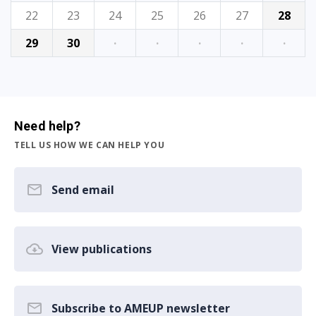
22
23
24
25
26
27
28
29
30
·
·
·
·
·
Need help?
TELL US HOW WE CAN HELP YOU
Send email
View publications
Subscribe to AMEUP newsletter