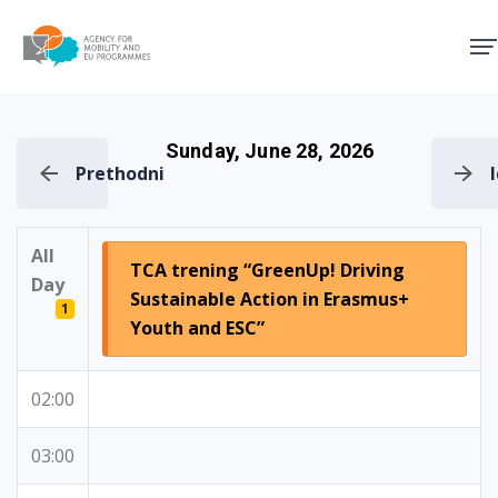
Agency for Mobility and EU
Sunday, June 28, 2026
Prethodni
All
TCA trening “GreenUp! Driving
Day
Sustainable Action in Erasmus+
1
Youth and ESC”
02:00
03:00