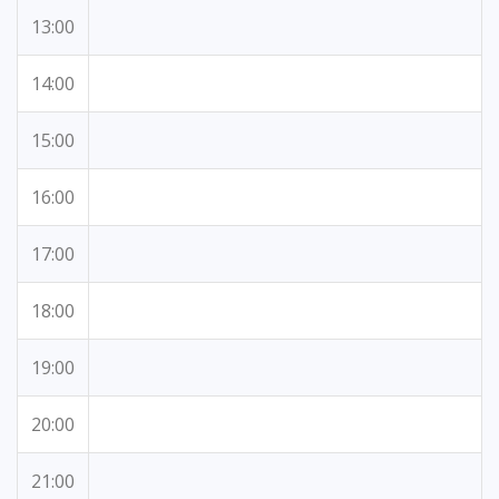
13:00
14:00
15:00
16:00
17:00
18:00
19:00
20:00
21:00