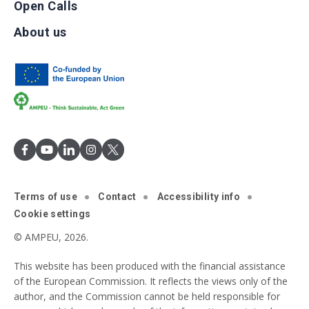
Open Calls
About us
Terms of use
Contact
Accessibility info
Cookie settings
© AMPEU, 2026.
This website has been produced with the financial assistance
of the European Commission. It reflects the views only of the
author, and the Commission cannot be held responsible for