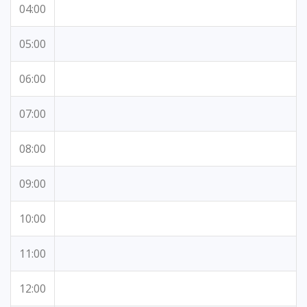
04:00
05:00
06:00
07:00
08:00
09:00
10:00
11:00
12:00