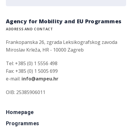
Agency for Mobility and EU Programmes
ADDRESS AND CONTACT
Frankopanska 26, zgrada Leksikografskog zavoda
Miroslav Krleža, HR - 10000 Zagreb
Tel: +385 (0) 1 5556 498
Fax: +385 (0) 1 5005 699
e-mail:
info@ampeu.hr
OIB: 25385906011
Homepage
Programmes