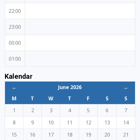
22:00
23:00
00:00
01:00
Kalendar
←
June 2026
→
M
T
W
T
F
S
S
1
2
3
4
5
6
7
8
9
10
11
12
13
14
15
16
17
18
19
20
21