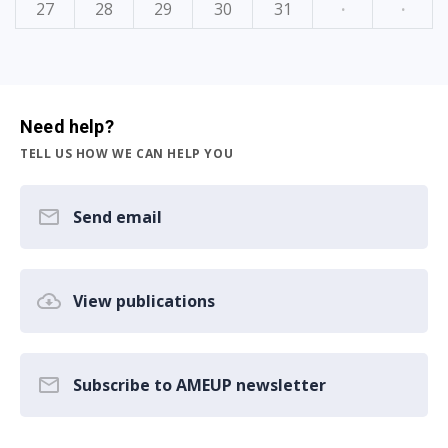
27
28
29
30
31
·
·
Need help?
TELL US HOW WE CAN HELP YOU
Send email
View publications
Subscribe to AMEUP newsletter