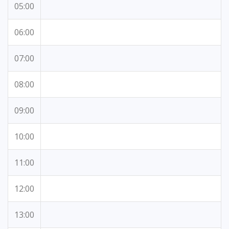
05:00
06:00
07:00
08:00
09:00
10:00
11:00
12:00
13:00