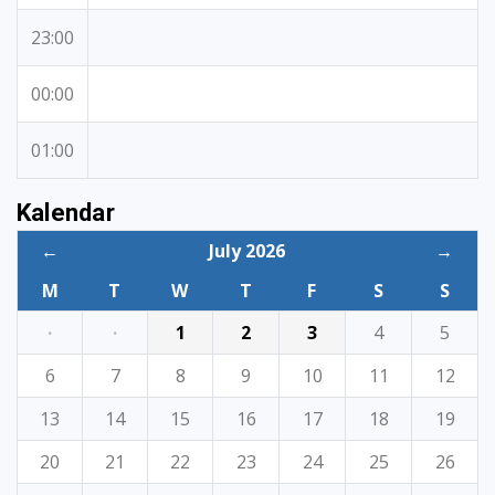
23:00
00:00
01:00
Kalendar
←
July 2026
→
M
T
W
T
F
S
S
·
·
1
2
3
4
5
6
7
8
9
10
11
12
13
14
15
16
17
18
19
20
21
22
23
24
25
26