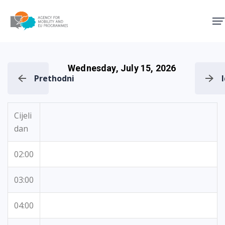
Agency for Mobility and EU
Wednesday, July 15, 2026
Prethodni
Cijeli
dan
02:00
03:00
04:00