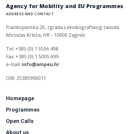
Agency for Mobility and EU Programmes
ADDRESS AND CONTACT
Frankopanska 26, zgrada Leksikografskog zavoda
Miroslav Krleža, HR - 10000 Zagreb
Tel: +385 (0) 1 5556 498
Fax: +385 (0) 1 5005 699
e-mail:
info@ampeu.hr
OIB: 25385906011
Homepage
Programmes
Open Calls
About us