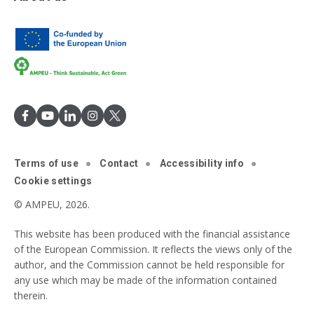
Terms of use
Contact
Accessibility info
Cookie settings
© AMPEU, 2026.
This website has been produced with the financial assistance
of the European Commission. It reflects the views only of the
author, and the Commission cannot be held responsible for
any use which may be made of the information contained
therein.