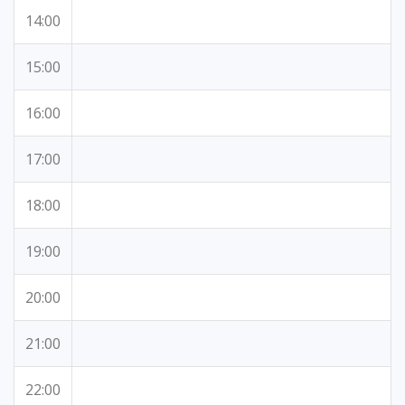
14:00
15:00
16:00
17:00
18:00
19:00
20:00
21:00
22:00