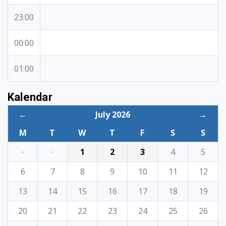
23:00
00:00
01:00
Kalendar
←
July 2026
→
M
T
W
T
F
S
S
·
·
1
2
3
4
5
6
7
8
9
10
11
12
13
14
15
16
17
18
19
20
21
22
23
24
25
26