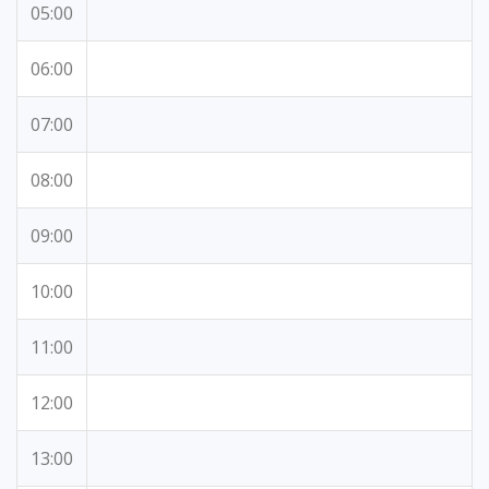
05:00
06:00
07:00
08:00
09:00
10:00
11:00
12:00
13:00