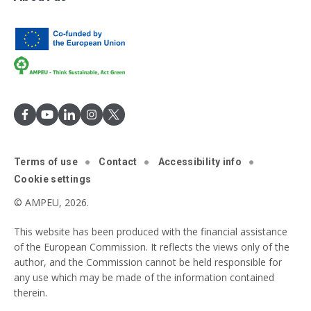
Terms of use
Contact
Accessibility info
Cookie settings
© AMPEU, 2026.
This website has been produced with the financial assistance
of the European Commission. It reflects the views only of the
author, and the Commission cannot be held responsible for
any use which may be made of the information contained
therein.