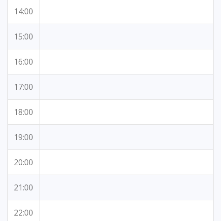
14:00
15:00
16:00
17:00
18:00
19:00
20:00
21:00
22:00