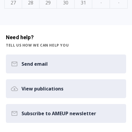
27
28
29
30
31
·
·
Need help?
TELL US HOW WE CAN HELP YOU
Send email
View publications
Subscribe to AMEUP newsletter