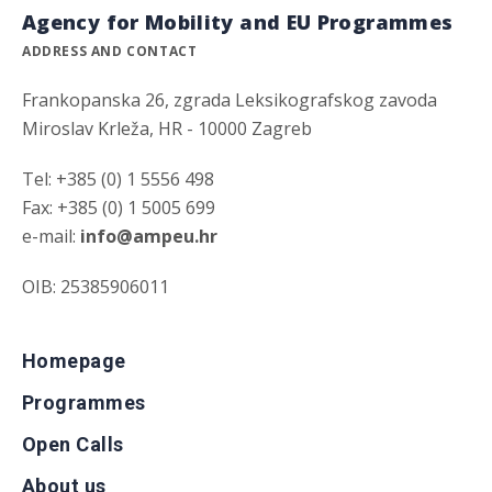
Agency for Mobility and EU Programmes
ADDRESS AND CONTACT
Frankopanska 26, zgrada Leksikografskog zavoda
Miroslav Krleža, HR - 10000 Zagreb
Tel: +385 (0) 1 5556 498
Fax: +385 (0) 1 5005 699
e-mail:
info@ampeu.hr
OIB: 25385906011
Homepage
Programmes
Open Calls
About us