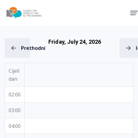
Agency for Mobility and EU
Friday, July 24, 2026
Prethodni
Cijeli
dan
02:00
03:00
04:00