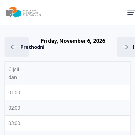
Agency for Mobility and EU
Friday, November 6, 2026
Prethodni
Cijeli
dan
01:00
02:00
03:00