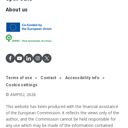
About us
Terms of use
Contact
Accessibility info
Cookie settings
© AMPEU, 2026.
This website has been produced with the financial assistance
of the European Commission. It reflects the views only of the
author, and the Commission cannot be held responsible for
any use which may be made of the information contained