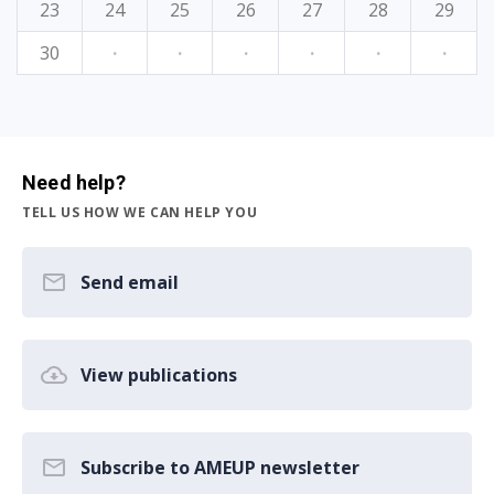
23
24
25
26
27
28
29
30
·
·
·
·
·
·
Need help?
TELL US HOW WE CAN HELP YOU
Send email
View publications
Subscribe to AMEUP newsletter