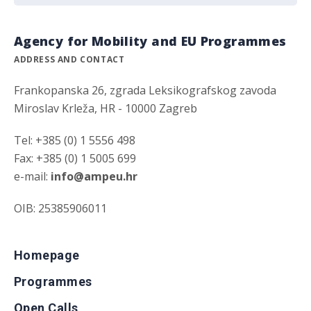
Agency for Mobility and EU Programmes
ADDRESS AND CONTACT
Frankopanska 26, zgrada Leksikografskog zavoda
Miroslav Krleža, HR - 10000 Zagreb
Tel: +385 (0) 1 5556 498
Fax: +385 (0) 1 5005 699
e-mail:
info@ampeu.hr
OIB: 25385906011
Homepage
Programmes
Open Calls