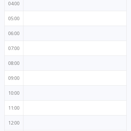
04:00
05:00
06:00
07:00
08:00
09:00
10:00
11:00
12:00