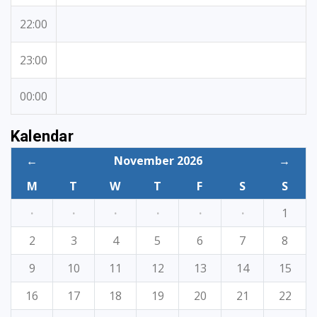
22:00
23:00
00:00
Kalendar
←
November 2026
→
M
T
W
T
F
S
S
·
·
·
·
·
·
1
2
3
4
5
6
7
8
9
10
11
12
13
14
15
16
17
18
19
20
21
22