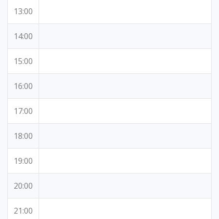
13:00
14:00
15:00
16:00
17:00
18:00
19:00
20:00
21:00