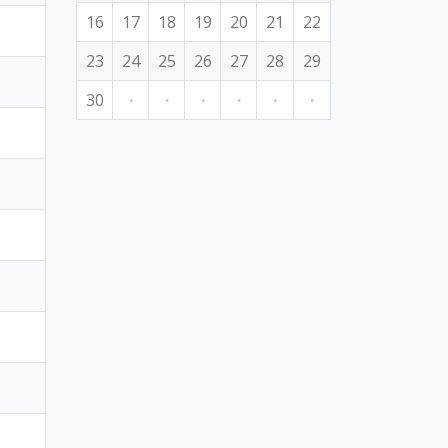
16
17
18
19
20
21
22
23
24
25
26
27
28
29
30
·
·
·
·
·
·