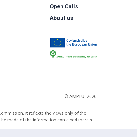
Open Calls
g
About us
b
© AMPEU, 2026.
ommission. It reflects the views only of the
 be made of the information contained therein.