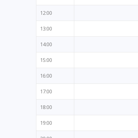
12:00
13:00
14:00
15:00
16:00
17:00
18:00
19:00