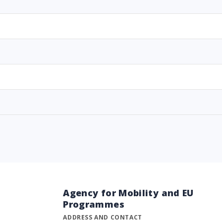
Agency for Mobility and EU
Programmes
ADDRESS AND CONTACT