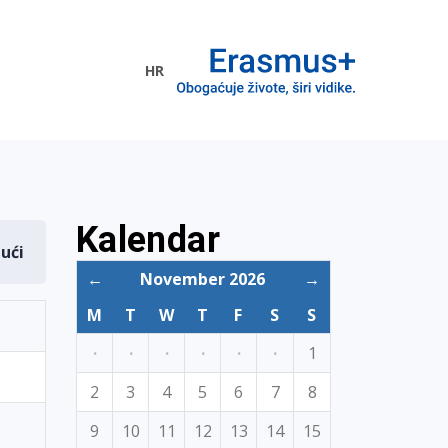
HR
ogramme
Kalendar
dući
←
November 2026
→
M
T
W
T
F
S
S
·
·
·
·
·
·
1
2
3
4
5
6
7
8
9
10
11
12
13
14
15