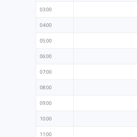
03:00
04:00
05:00
06:00
07:00
08:00
09:00
10:00
11:00