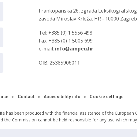
Frankopanska 26, zgrada Leksikografsko
zavoda Miroslav Krleža, HR - 10000 Zagre
Tel: +385 (0) 1 5556 498
Fax: +385 (0) 1 5005 699
e-mail:
info@ampeu.hr
OIB: 25385906011
 use
Contact
Accessibility info
Cookie settings
ite has been produced with the financial assistance of the European C
nd the Commission cannot be held responsible for any use which may