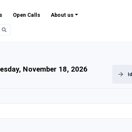
s
Open Calls
About us
bility and EU Pr
esday, November 18, 2026
I