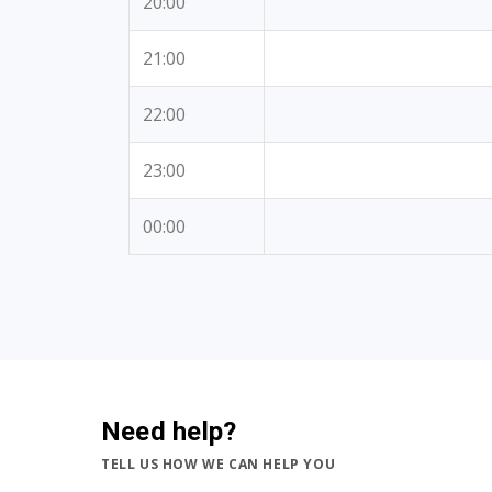
20:00
21:00
22:00
23:00
00:00
Need help?
TELL US HOW WE CAN HELP YOU