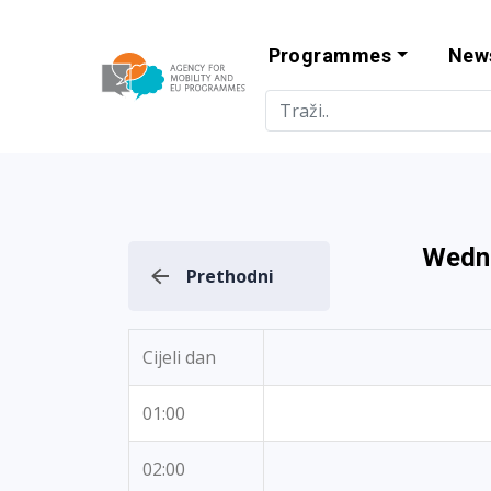
Programmes
New
Agency for Mo
Wedn
Prethodni
Cijeli dan
01:00
02:00