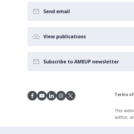
Send email
View publications
Subscribe to AMEUP newsletter
Terms of
This webs
author, a