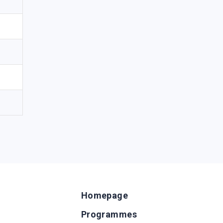
Homepage
Programmes