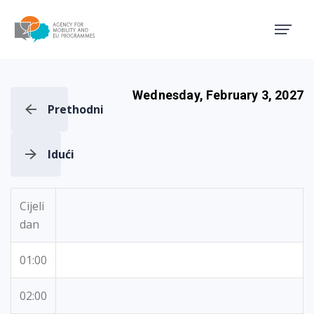
Agency for Mobility and EU
Wednesday, February 3, 2027
Prethodni
Idući
Cijeli
dan
01:00
02:00