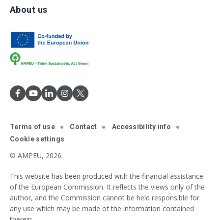
About us
Terms of use
Contact
Accessibility info
Cookie settings
© AMPEU, 2026.
This website has been produced with the financial assistance
of the European Commission. It reflects the views only of the
author, and the Commission cannot be held responsible for
any use which may be made of the information contained
therein.