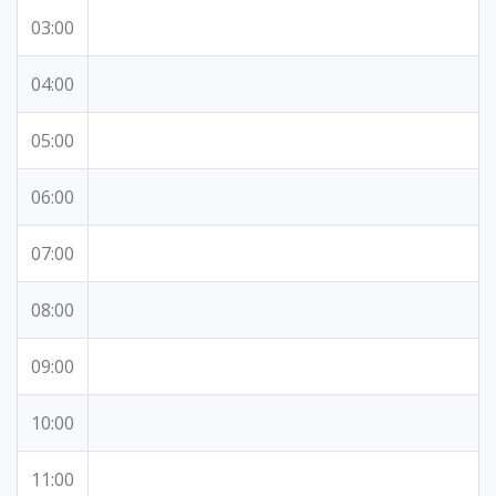
03:00
04:00
05:00
06:00
07:00
08:00
09:00
10:00
11:00