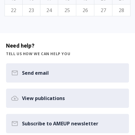
22
23
24
25
26
27
28
Need help?
TELL US HOW WE CAN HELP YOU
Send email
View publications
Subscribe to AMEUP newsletter