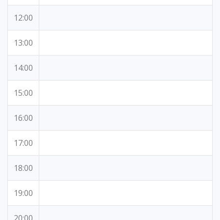
12:00
13:00
14:00
15:00
16:00
17:00
18:00
19:00
20:00