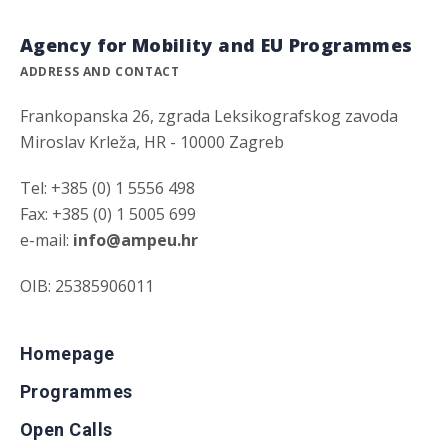
Agency for Mobility and EU Programmes
ADDRESS AND CONTACT
Frankopanska 26, zgrada Leksikografskog zavoda
Miroslav Krleža, HR - 10000 Zagreb
Tel: +385 (0) 1 5556 498
Fax: +385 (0) 1 5005 699
e-mail:
info@ampeu.hr
OIB: 25385906011
Homepage
Programmes
Open Calls