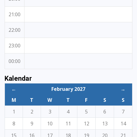
21:00
22:00
23:00
00:00
Kalendar
←
February 2027
→
M
T
W
T
F
S
S
1
2
3
4
5
6
7
8
9
10
11
12
13
14
15
16
17
18
19
20
21