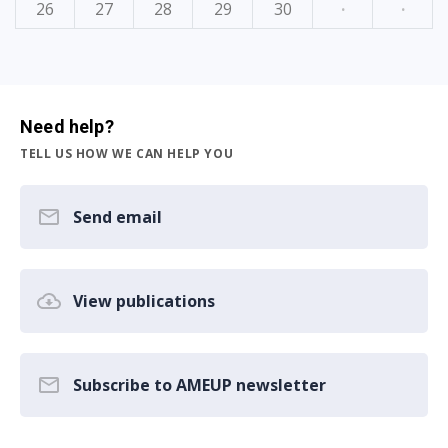
26
27
28
29
30
·
·
Need help?
TELL US HOW WE CAN HELP YOU
Send email
View publications
Subscribe to AMEUP newsletter