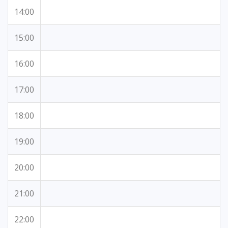
14:00
15:00
16:00
17:00
18:00
19:00
20:00
21:00
22:00