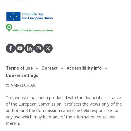
Terms of use
Contact
Accessibility info
Cookie settings
© AMPEU, 2026.
This website has been produced with the financial assistance
of the European Commission. It reflects the views only of the
author, and the Commission cannot be held responsible for
any use which may be made of the information contained
therein.