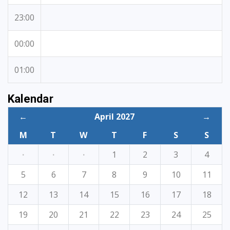
23:00
00:00
01:00
Kalendar
←
April 2027
→
M
T
W
T
F
S
S
·
·
·
1
2
3
4
5
6
7
8
9
10
11
12
13
14
15
16
17
18
19
20
21
22
23
24
25