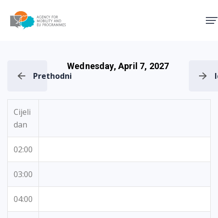
Agency for Mobility and EU
Wednesday, April 7, 2027
Prethodni
Cijeli
dan
02:00
03:00
04:00