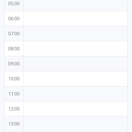
05:00
06:00
07:00
08:00
09:00
10:00
11:00
12:00
13:00