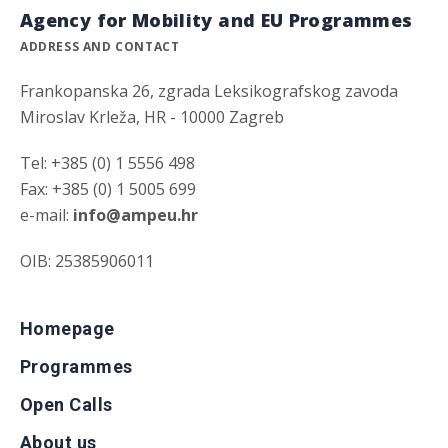
Agency for Mobility and EU Programmes
ADDRESS AND CONTACT
Frankopanska 26, zgrada Leksikografskog zavoda
Miroslav Krleža, HR - 10000 Zagreb
Tel: +385 (0) 1 5556 498
Fax: +385 (0) 1 5005 699
e-mail:
info@ampeu.hr
OIB: 25385906011
Homepage
Programmes
Open Calls
About us