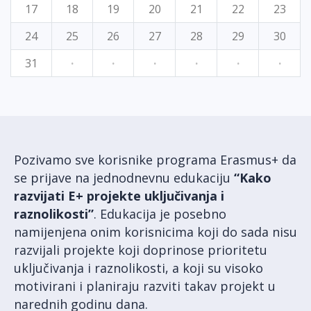
17
18
19
20
21
22
23
24
25
26
27
28
29
30
31
·
·
·
·
·
·
Pozivamo sve korisnike programa Erasmus+ da
se prijave na jednodnevnu edukaciju
“Kako
razvijati E+ projekte uključivanja i
raznolikosti”
. Edukacija je posebno
namijenjena onim korisnicima koji do sada nisu
razvijali projekte koji doprinose prioritetu
uključivanja i raznolikosti, a koji su visoko
motivirani i planiraju razviti takav projekt u
narednih godinu dana.