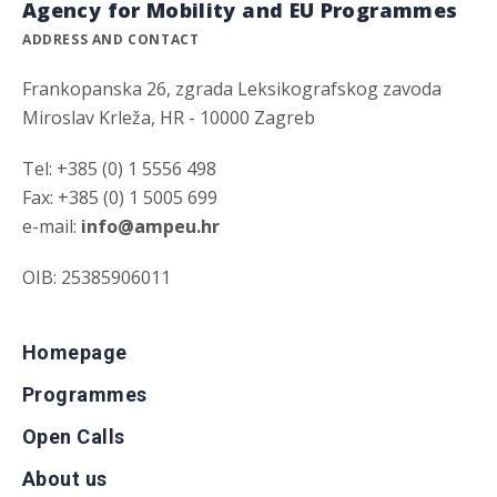
Agency for Mobility and EU Programmes
ADDRESS AND CONTACT
Frankopanska 26, zgrada Leksikografskog zavoda
Miroslav Krleža, HR - 10000 Zagreb
Tel: +385 (0) 1 5556 498
Fax: +385 (0) 1 5005 699
e-mail:
info@ampeu.hr
OIB: 25385906011
Homepage
Programmes
Open Calls
About us