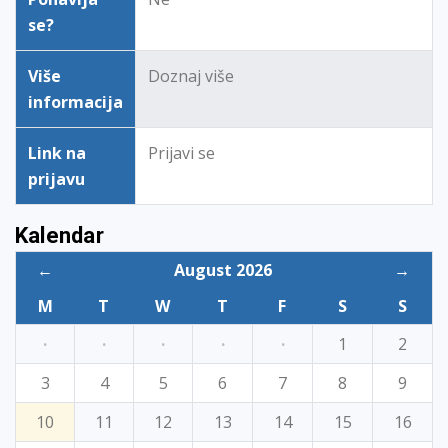
se?
Više
Doznaj više
informacija
Link na
Prijavi se
prijavu
Kalendar
←
August 2026
→
M
T
W
T
F
S
S
·
·
·
·
·
1
2
3
4
5
6
7
8
9
10
11
12
13
14
15
16