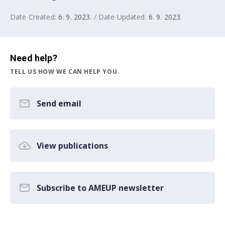
Date Created:
6. 9. 2023.
/ Date Updated:
6. 9. 2023.
Need help?
TELL US HOW WE CAN HELP YOU
Send email
View publications
Subscribe to AMEUP newsletter