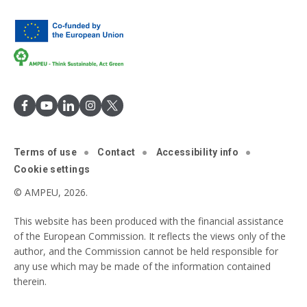
Terms of use
Contact
Accessibility info
Cookie settings
© AMPEU, 2026.
This website has been produced with the financial assistance
of the European Commission. It reflects the views only of the
author, and the Commission cannot be held responsible for
any use which may be made of the information contained
therein.