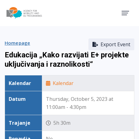
Agency for Mobility and EU
Homepage
Export Event
Edukacija „Kako razvijati E+ projekte
uključivanja i raznolikosti“
Kalendar
Kalendar
Datum
Thursday, October 5, 2023 at
11:00am - 4:30pm
Trajanje
5h 30m
Ponavlja
Ne