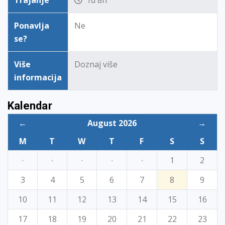
Trajanje
1d 8h
Ponavlja
Ne
se?
Više
Doznaj više
informacija
Kalendar
←
August 2026
→
M
T
W
T
F
S
S
·
·
·
·
·
1
2
3
4
5
6
7
8
9
10
11
12
13
14
15
16
17
18
19
20
21
22
23