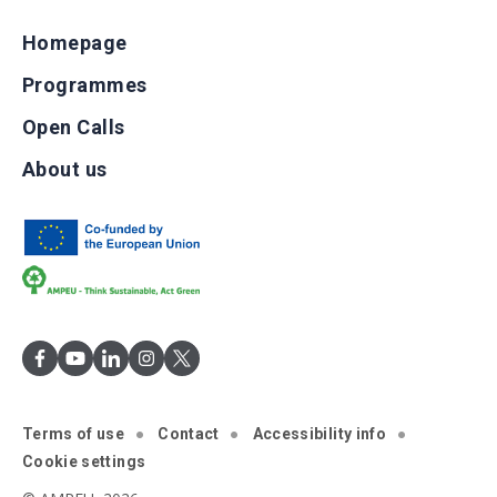
Homepage
Programmes
Open Calls
About us
Terms of use
Contact
Accessibility info
Cookie settings