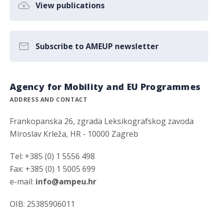
View publications
Subscribe to AMEUP newsletter
Agency for Mobility and EU Programmes
ADDRESS AND CONTACT
Frankopanska 26, zgrada Leksikografskog zavoda
Miroslav Krleža, HR - 10000 Zagreb
Tel: +385 (0) 1 5556 498
Fax: +385 (0) 1 5005 699
e-mail:
info@ampeu.hr
OIB: 25385906011