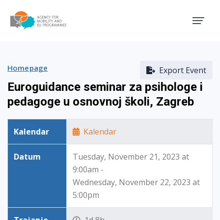
Agency for Mobility and EU
Homepage
Export Event
Euroguidance seminar za psihologe i
pedagoge u osnovnoj školi, Zagreb
Kalendar
Kalendar
Datum
Tuesday, November 21, 2023 at
9:00am -
Wednesday, November 22, 2023 at
5:00pm