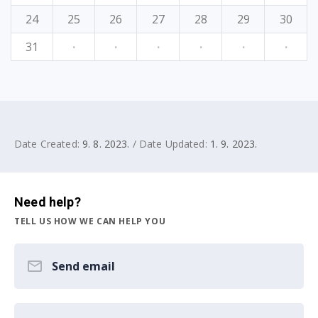
24
25
26
27
28
29
30
31
·
·
·
·
·
·
Date Created:
9. 8. 2023.
/ Date Updated:
1. 9. 2023.
Need help?
TELL US HOW WE CAN HELP YOU
Send email