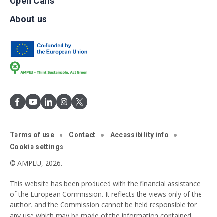
Open Calls
About us
Terms of use
Contact
Accessibility info
Cookie settings
© AMPEU, 2026.
This website has been produced with the financial assistance
of the European Commission. It reflects the views only of the
author, and the Commission cannot be held responsible for
any use which may be made of the information contained