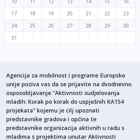
10
11
12
13
14
15
16
17
18
19
20
21
22
23
24
25
26
27
28
29
30
31
·
·
·
·
·
·
Agencija za mobilnost i programe Europske
unije poziva vas da se prijavite na dvodnevno
osposobljavanje “Aktivnosti sudjelovanja
mladih: Korak po korak do uspješnih KA154
projekata” kojemu je cilj upoznati
predstavnike gradova i općina te
predstavnike organizacija aktivnih u radu s
mladima s projektima unutar Aktivnosti