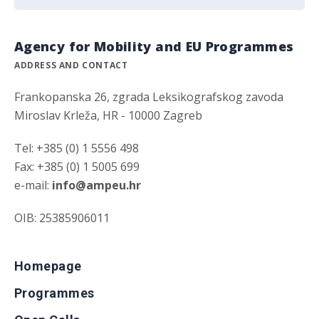
Agency for Mobility and EU Programmes
ADDRESS AND CONTACT
Frankopanska 26, zgrada Leksikografskog zavoda
Miroslav Krleža, HR - 10000 Zagreb
Tel: +385 (0) 1 5556 498
Fax: +385 (0) 1 5005 699
e-mail:
info@ampeu.hr
OIB: 25385906011
Homepage
Programmes