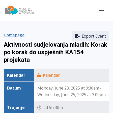
Agency for Mobility and EU
Homepage
Export Event
Aktivnosti sudjelovanja mladih: Korak
po korak do uspješnih KA154
projekata
Kalendar
Kalendar
Datum
Monday, June 23, 2025 at 9:30am -
Wednesday, June 25, 2025 at 3:00pm
Trajanje
2d 5h 30m