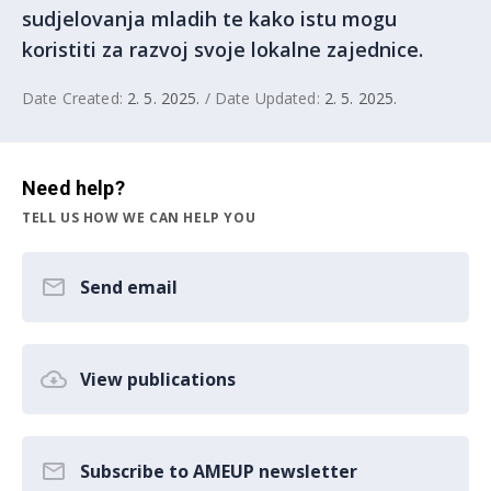
sudjelovanja mladih te kako istu mogu
koristiti za razvoj svoje lokalne zajednice.
Date Created:
2. 5. 2025.
/ Date Updated:
2. 5. 2025.
Need help?
TELL US HOW WE CAN HELP YOU
Send email
View publications
Subscribe to AMEUP newsletter