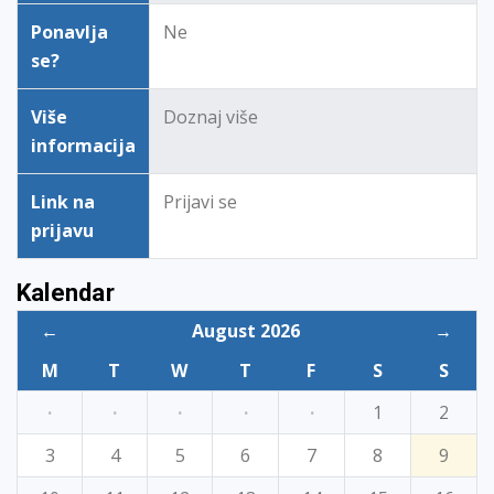
Ponavlja
Ne
se?
Više
Doznaj više
informacija
Link na
Prijavi se
prijavu
Kalendar
←
August 2026
→
M
T
W
T
F
S
S
·
·
·
·
·
1
2
3
4
5
6
7
8
9