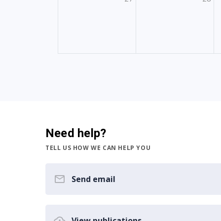
Need help?
TELL US HOW WE CAN HELP YOU
Send email
View publications