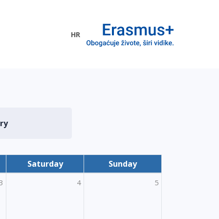
HR
ogramme
ry
Saturday
Sunday
3
4
5