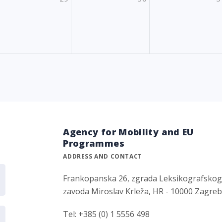
Agency for Mobility and EU
Programmes
ADDRESS AND CONTACT
Frankopanska 26, zgrada Leksikografsko
zavoda Miroslav Krleža, HR - 10000 Zagre
Tel: +385 (0) 1 5556 498