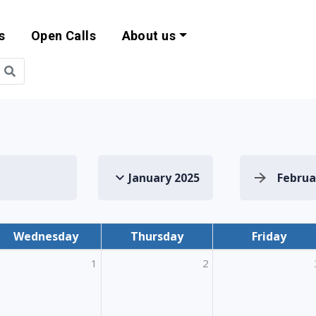
s
Open Calls
About us
bility and EU Pr
January 2025
Februa
Wednesday
Thursday
Friday
1
2