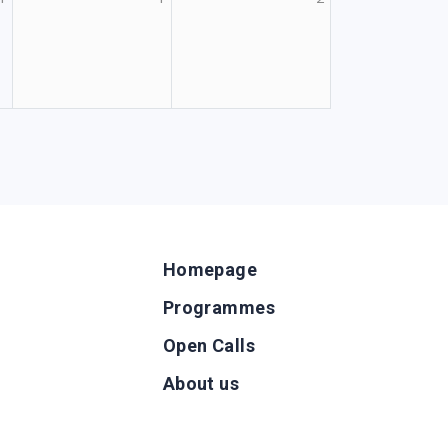
Homepage
Programmes
Open Calls
g
About us
b