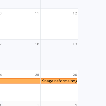
0
11
12
7
18
19
4
25
26
Snaga neformalnog učenja
blja u obrazovanju odraslih
1
1
2