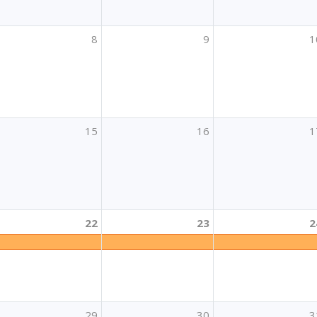
8
9
1
15
16
1
22
23
2
učenja
a izradu projektnih prijedloga za mobilnost polaznika i oso
29
30
3