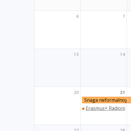
6
7
13
14
20
21
Snaga neformalnog 
Erasmus+ Radionica z
27
28