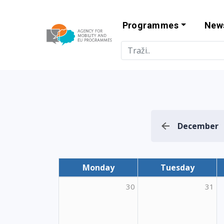
Programmes
New
Agency for Mo
December
Monday
Tuesday
30
31