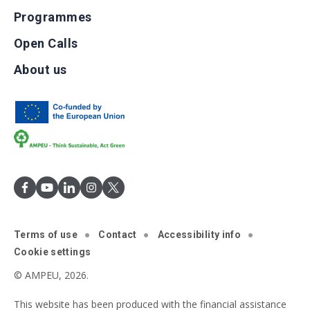
Programmes
Open Calls
About us
Terms of use
Contact
Accessibility info
Cookie settings
© AMPEU, 2026.
This website has been produced with the financial assistance