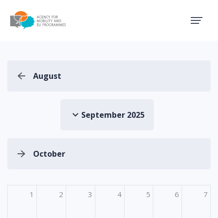
Agency for Mobility and EU
August
September 2025
October
1
2
3
4
5
6
7