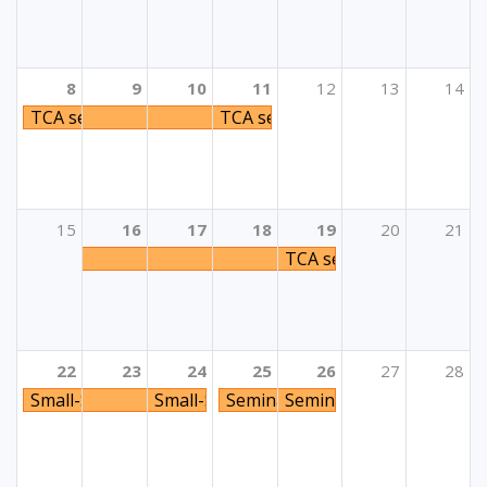
8
9
10
11
12
13
14
TCA seminar „Detached But Not Disconnected - Respondi
TCA seminar „Detached But Not D
15
16
17
18
19
20
21
TCA seminar „Civic Enga
22
23
24
25
26
27
28
Small-Scale Partnerships (KA2): Inclusion & Diversity C
Small-Scale Partnerships (KA2): Inclusio
Seminar za psihologe i pedagoge
Seminar za psihologe i p