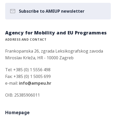
Subscribe to AMEUP newsletter
Agency for Mobility and EU Programmes
ADDRESS AND CONTACT
Frankopanska 26, zgrada Leksikografskog zavoda
Miroslav Krleža, HR - 10000 Zagreb
Tel: +385 (0) 1 5556 498
Fax: +385 (0) 1 5005 699
e-mail:
info@ampeu.hr
OIB: 25385906011
Homepage