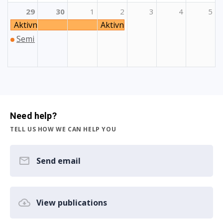
29
30
1
2
3
4
5
Aktivnost izgradnje partnerstava: YouSport
Aktivnost izgradnje partnerstav
Seminar Online Partner Finding Fair for Teachers vol. 2
Need help?
TELL US HOW WE CAN HELP YOU
Send email
View publications