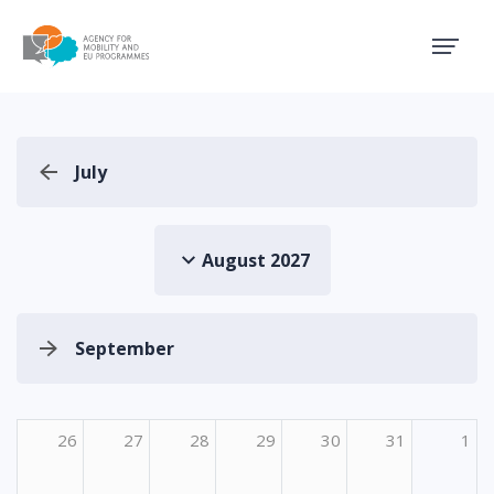
Agency for Mobility and EU
July
August 2027
September
26
27
28
29
30
31
1