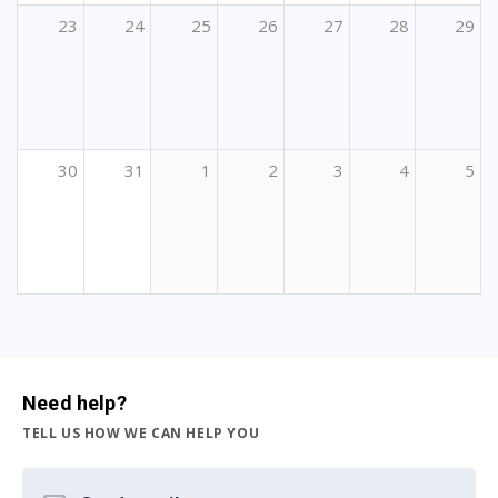
23
24
25
26
27
28
29
30
31
1
2
3
4
5
Need help?
TELL US HOW WE CAN HELP YOU