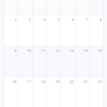
2
3
4
5
6
7
8
9
10
11
12
13
14
15
16
17
18
19
20
21
22