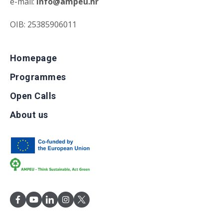
e-mail:
info@ampeu.hr
OIB: 25385906011
Homepage
Programmes
Open Calls
About us