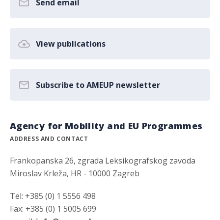
Send email
View publications
Subscribe to AMEUP newsletter
Agency for Mobility and EU Programmes
ADDRESS AND CONTACT
Frankopanska 26, zgrada Leksikografskog zavoda
Miroslav Krleža, HR - 10000 Zagreb
Tel: +385 (0) 1 5556 498
Fax: +385 (0) 1 5005 699