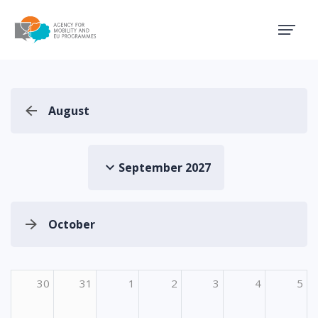
Agency for Mobility and EU
August
September 2027
October
30
31
1
2
3
4
5