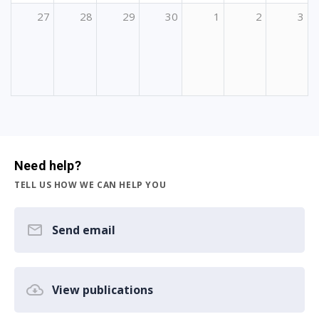
27
28
29
30
1
2
3
Need help?
TELL US HOW WE CAN HELP YOU
Send email
View publications