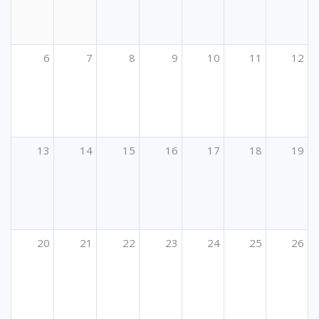
6
7
8
9
10
11
12
13
14
15
16
17
18
19
20
21
22
23
24
25
26