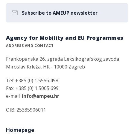
Subscribe to AMEUP newsletter
Agency for Mobility and EU Programmes
ADDRESS AND CONTACT
Frankopanska 26, zgrada Leksikografskog zavoda
Miroslav Krleža, HR - 10000 Zagreb
Tel: +385 (0) 1 5556 498
Fax: +385 (0) 1 5005 699
e-mail:
info@ampeu.hr
OIB: 25385906011
Homepage