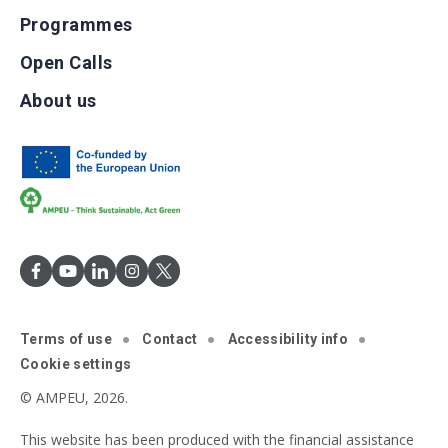
Programmes
Open Calls
About us
Terms of use
Contact
Accessibility info
Cookie settings
© AMPEU, 2026.
This website has been produced with the financial assistance