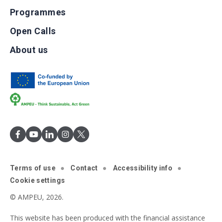
Programmes
Open Calls
About us
Terms of use
Contact
Accessibility info
Cookie settings
© AMPEU, 2026.
This website has been produced with the financial assistance