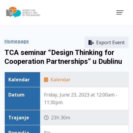
Agency for Mobility and EU
Homepage
Export Event
TCA seminar “Design Thinking for
Cooperation Partnerships” u Dublinu
Kalendar
Kalendar
Datum
Friday, June 23, 2023 at 12:00am -
11:30pm
Trajanje
23h 30m
Ponavlja
Ne