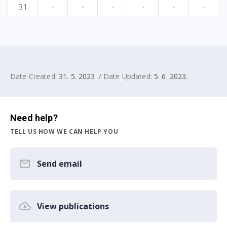
31
·
·
·
·
·
·
Date Created:
31. 5. 2023.
/ Date Updated:
5. 6. 2023.
Need help?
TELL US HOW WE CAN HELP YOU
Send email
View publications