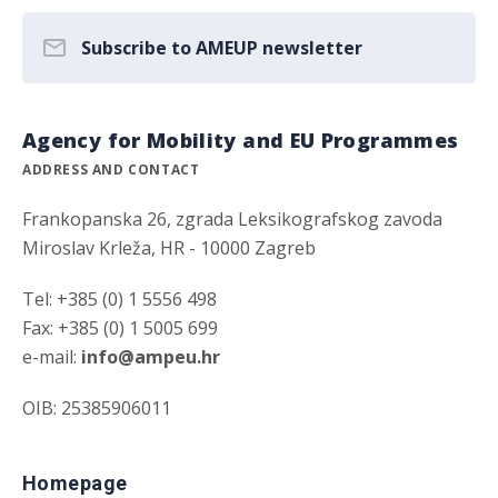
Subscribe to AMEUP newsletter
Agency for Mobility and EU Programmes
ADDRESS AND CONTACT
Frankopanska 26, zgrada Leksikografskog zavoda
Miroslav Krleža, HR - 10000 Zagreb
Tel: +385 (0) 1 5556 498
Fax: +385 (0) 1 5005 699
e-mail:
info@ampeu.hr
OIB: 25385906011
Homepage