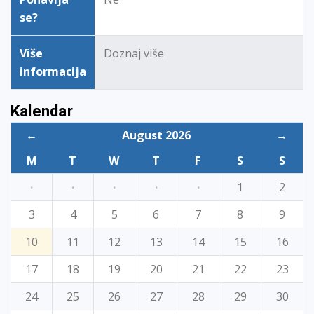
se?
Više
Doznaj više
informacija
Kalendar
←
August 2026
→
M
T
W
T
F
S
S
·
·
·
·
·
1
2
3
4
5
6
7
8
9
10
11
12
13
14
15
16
17
18
19
20
21
22
23
24
25
26
27
28
29
30