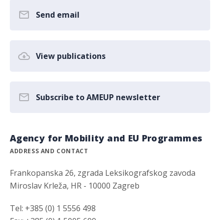
Send email
View publications
Subscribe to AMEUP newsletter
Agency for Mobility and EU Programmes
ADDRESS AND CONTACT
Frankopanska 26, zgrada Leksikografskog zavoda
Miroslav Krleža, HR - 10000 Zagreb
Tel: +385 (0) 1 5556 498