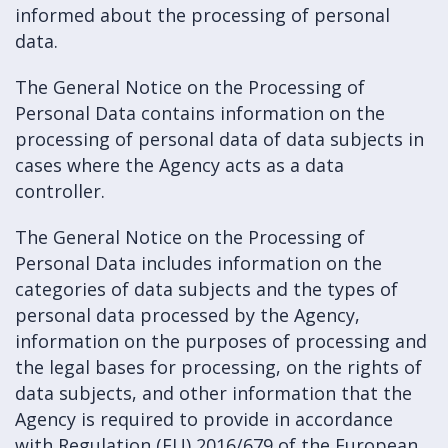
informed about the processing of personal
data.
The General Notice on the Processing of
Personal Data contains information on the
processing of personal data of data subjects in
cases where the Agency acts as a data
controller.
The General Notice on the Processing of
Personal Data includes information on the
categories of data subjects and the types of
personal data processed by the Agency,
information on the purposes of processing and
the legal bases for processing, on the rights of
data subjects, and other information that the
Agency is required to provide in accordance
with Regulation (EU) 2016/679 of the European