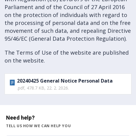
Parliament and of the Council of 27 April 2016
on the protection of individuals with regard to
the processing of personal data and on the free
movement of such data, and repealing Directive
95/46/EC (General Data Protection Regulation).
The Terms of Use of the website are published
on the website.
20240425 General Notice Personal Data
.pdf, 478.7 KB, 22. 2. 2026.
Need help?
TELL US HOW WE CAN HELP YOU