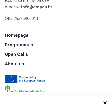
Fax: +385 (0) 1 5005 699
e-pošta:
info@ampeu.hr
OIB: 25385906011
Homepage
Programmes
Open Calls
About us
×