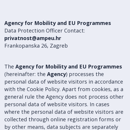
Agency for Mobility and EU Programmes
Data Protection Officer Contact:
privatnost@ampeu.hr
Frankopanska 26, Zagreb
The
Agency for Mobility and EU Programmes
(hereinafter: the
Agency
) processes the
personal data of website visitors in accordance
with the Cookie Policy. Apart from cookies, as a
general rule the Agency does not process other
personal data of website visitors. In cases
where the personal data of website visitors are
collected through online registration forms or
by other means, data subjects are separately