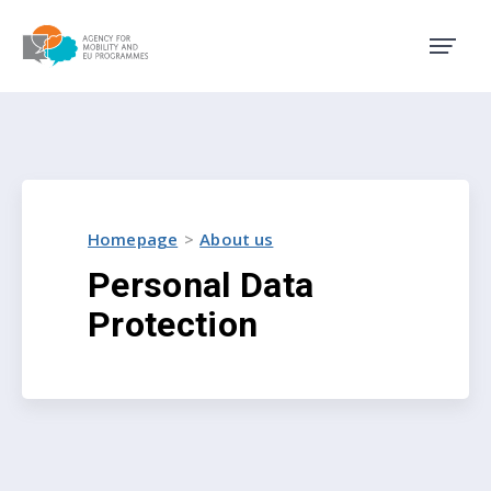
Agency for Mobility and EU
Homepage
About us
Personal Data
Protection